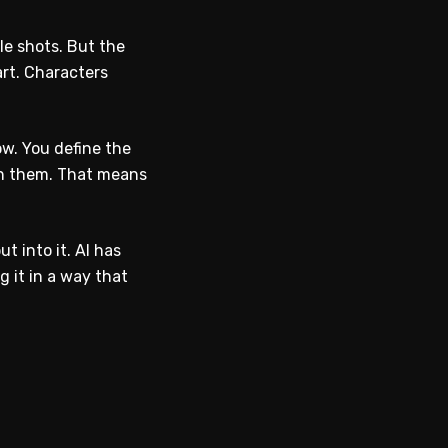
le shots. But the
art. Characters
ow. You define the
een them. That means
t into it. AI has
g it in a way that