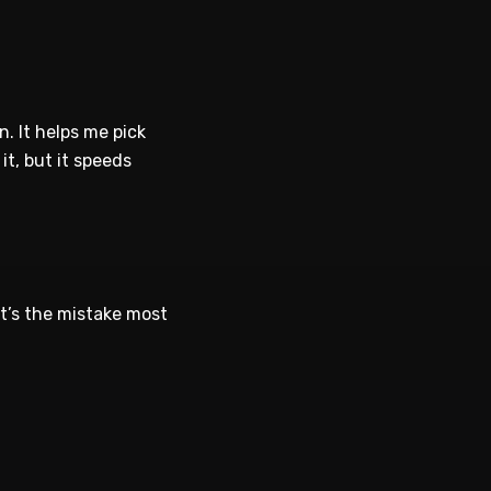
. It helps me pick
t, but it speeds
at’s the mistake most