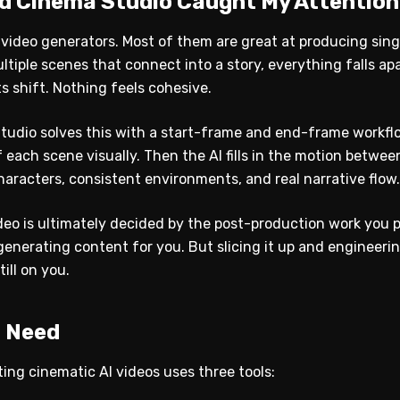
ld Cinema Studio Caught My Attention
AI video generators. Most of them are great at producing sing
iple scenes that connect into a story, everything falls ap
 shift. Nothing feels cohesive.
Studio solves this with a start-frame and end-frame workfl
 each scene visually. Then the AI fills in the motion betw
aracters, consistent environments, and real narrative flow.
deo is ultimately decided by the post-production work you pu
enerating content for you. But slicing it up and engineerin
till on you.
u Need
ing cinematic AI videos uses three tools: