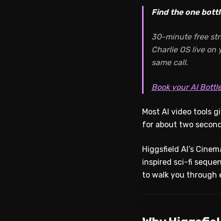
Find the one bottl
30-minute free str
Charlie OS live on
same call.
Book your AI Bottl
Most AI video tools g
for about two second
Higgsfield AI’s Cinema
inspired sci-fi seque
to walk you through e