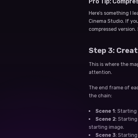
Pro Tip: Compre
Here’s something I l
Cinema Studio. If you
compressed version. 
Step 3: Crea
This is where the mag
attention.
The end frame of eac
the chain:
Scene 1
: Startin
Scene 2
: Startin
starting image.
Scene 3
: Startin