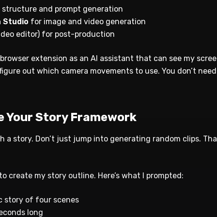
y structure and prompt generation
a Studio
for image and video generation
ideo editor) for post-production
 browser extension as an AI assistant that can see my screen
figure out which camera movements to use. You don’t need i
te Your Story Framework
h a story. Don’t just jump into generating random clips. Th
o create my story outline. Here’s what I prompted:
c story of four scenes
seconds long