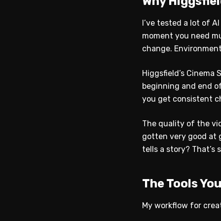
Why Higgsfie
I’ve tested a lot of 
moment you need mult
change. Environments
Higgsfield’s Cinema 
beginning and end of
you get consistent ch
The quality of the vi
gotten very good at g
tells a story? That’s s
The Tools Yo
My workflow for creat