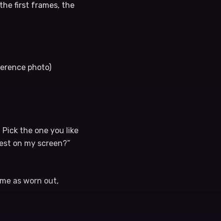
he first frames, the
ference photo)
 Pick the one you like
best on my screen?”
 me as worn out,