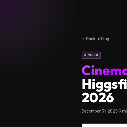
Back to Blog
AI VIDEO
Cinema
Higgsfi
2026
December 31, 2025
9 mi