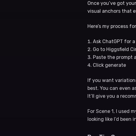
Once you’ve got your 
visual anchors that e
Here’s my process for
Ask ChatGPT for a 
Go to Higgsfield C
Paste the prompt 
Click generate
If you want variation
best. You can even a
It’ll give you a rec
For Scene 1, I used 
looking like I’d been 