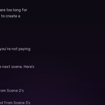
re too long for
 to create a
 you’re not paying
 next scene. Here’s
rom Scene 2’s
ed from Scene 3’s