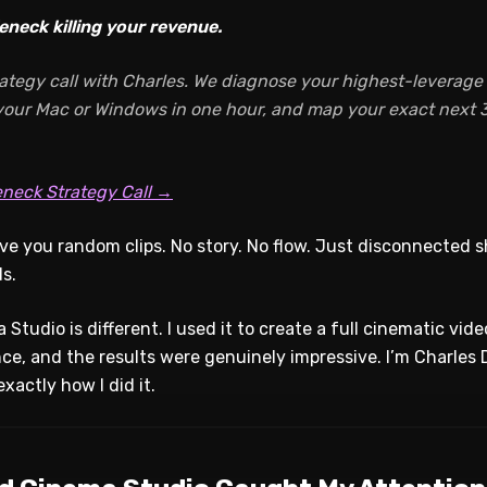
eneck killing your revenue.
ategy call with Charles. We diagnose your highest-leverage A
 your Mac or Windows in one hour, and map your exact next 3
eneck Strategy Call →
ive you random clips. No story. No flow. Just disconnected s
s.
 Studio is different. I used it to create a full cinematic vid
nce, and the results were genuinely impressive. I’m Charles 
xactly how I did it.