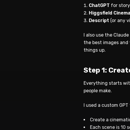
ChatGPT
for stor
Higgsfield Cinem
Descript
(or any v
I also use the Claude
the best images and 
things up.
Step 1: Crea
Everything starts wit
people make.
I used a custom GPT t
Create a cinemati
Each scene is 10 