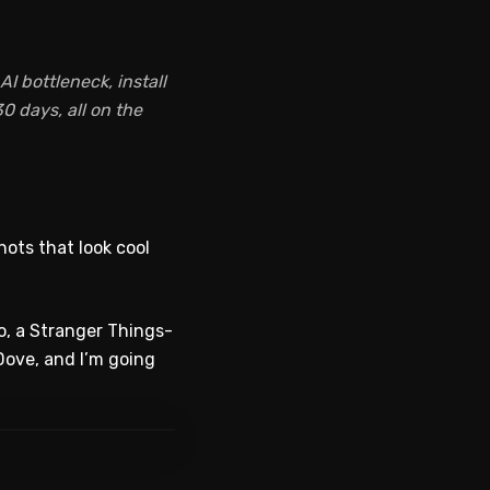
I bottleneck, install
0 days, all on the
hots that look cool
eo, a Stranger Things-
Dove, and I’m going
WATCH ON YOUTUBE