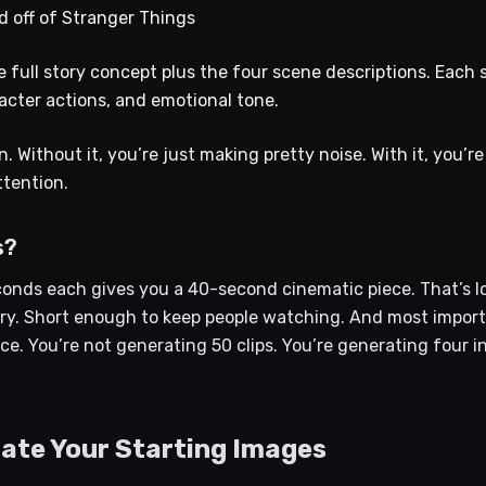
d off of Stranger Things
full story concept plus the four scene descriptions. Each 
racter actions, and emotional tone.
n. Without it, you’re just making pretty noise. With it, you’
ttention.
s?
conds each gives you a 40-second cinematic piece. That’s lo
ry. Short enough to keep people watching. And most importan
e. You’re not generating 50 clips. You’re generating four i
rate Your Starting Images