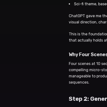
Sci-fi theme, base
ChatGPT gave me the 
visual direction, cha
This is the foundatio
that actually holds a
Why Four Scene
Four scenes at 10 se
compelling micro-sto
manageable to produc
sequences.
Step 2: Gene