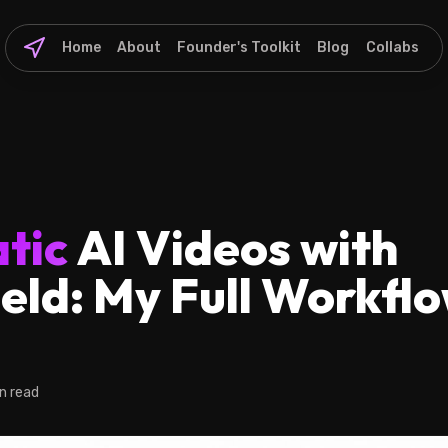
Home
About
Founder's Toolkit
Blog
Collabs
tic
AI Videos with
eld: My Full Workflo
n read