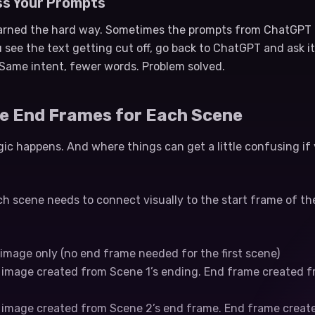
ss Your Prompts
earned the hard way. Sometimes the prompts from ChatGPT a
 see the text getting cut off, go back to ChatGPT and ask it
Same intent, fewer words. Problem solved.
te End Frames for Each Scene
ic happens. And where things can get a little confusing if
h scene needs to connect visually to the start frame of the
g image only (no end frame needed for the first scene)
g image created from Scene 1’s ending. End frame created f
g image created from Scene 2’s end frame. End frame creat