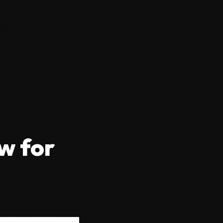
w for