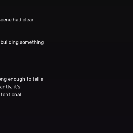
scene had clear
re building something
ng enough to tell a
tly, it’s
ntentional