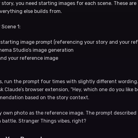
story, you need starting images for each scene. These are t
verything else builds from.
 Scene 1:
starting image prompt (referencing your story and your re
inema Studio’s image generation
and your reference image
s, run the prompt four times with slightly different wording.
sk Claude’s browser extension, “Hey, which one do you like 
ommendation based on the story context.
my own photo as the reference image. The prompt described
in battle. Stranger Things vibes, right?