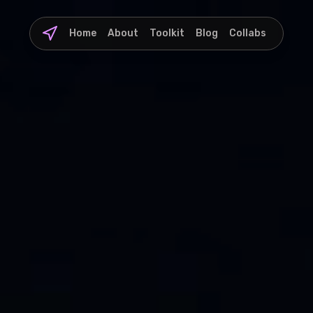
Home
About
Toolkit
Blog
Collabs