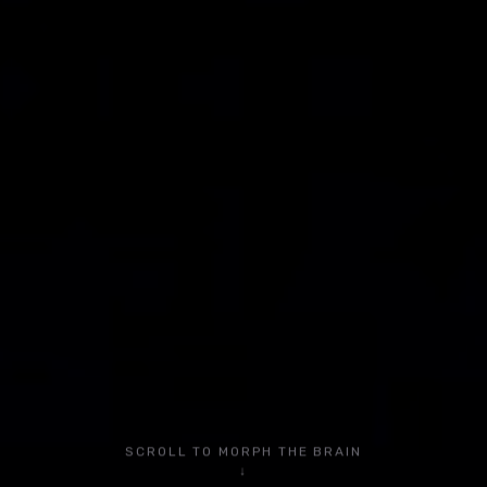
Community
YouTube Tutorials
Blog
YouTube
Instagram
LinkedIn
TikTok
Facebook
SCROLL TO MORPH THE BRAIN
Privacy Policy
↓