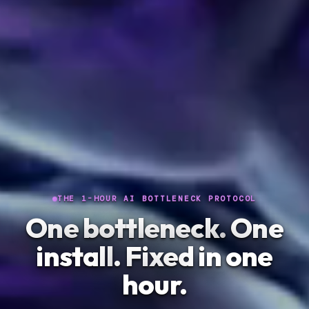
THE 1-HOUR AI BOTTLENECK PROTOCOL
One bottleneck.
One
install
. Fixed in one
hour.