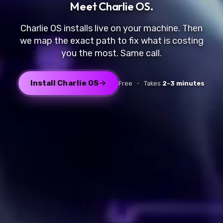
Meet
Charlie OS
.
Charlie OS installs live on your machine. Then
we map the exact path to fix what is costing
you the most. Same call.
Install Charlie OS
Free
·
Takes
2-3 minutes