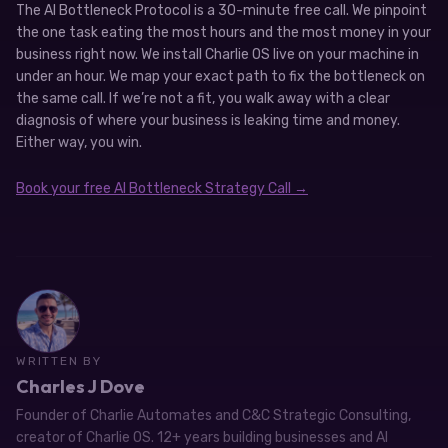
The AI Bottleneck Protocol is a 30-minute free call. We pinpoint
the one task eating the most hours and the most money in your
business right now. We install Charlie OS live on your machine in
under an hour. We map your exact path to fix the bottleneck on
the same call. If we’re not a fit, you walk away with a clear
diagnosis of where your business is leaking time and money.
Either way, you win.
Book your free AI Bottleneck Strategy Call →
WRITTEN BY
Charles J Dove
Founder of Charlie Automates and C&C Strategic Consulting,
creator of Charlie OS. 12+ years building businesses and AI