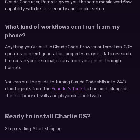
Claude Code user, Remote gives you the same mobile workflow
capability with better security and simpler setup.
What kind of workflows can I run from my
phone?
Anything you’ve built in Claude Code. Browser automation, CRM
updates, content generation, property analysis, data research.
If it runs in your terminal, it runs from your phone through
Remote.
You can pull the guide to turning Claude Code skills into 24/7
cloud agents from the
Founder’s Toolkit
at no cost, alongside
the full library of skills and playbooks I build with.
Ready to install Charlie OS?
Stop reading. Start shipping.