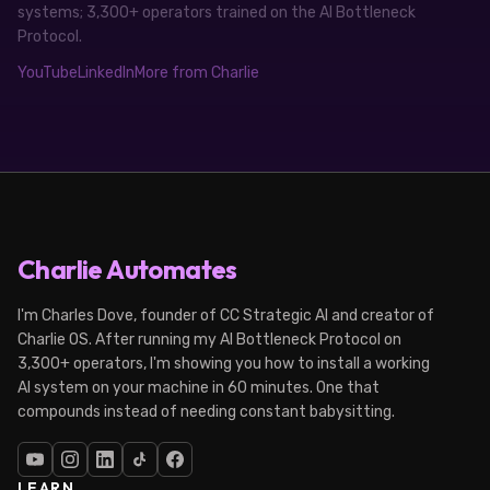
systems; 3,300+ operators trained on the AI Bottleneck
Protocol.
YouTube
LinkedIn
More from Charlie
Charlie Automates
I'm Charles Dove, founder of CC Strategic AI and creator of
Charlie OS. After running my AI Bottleneck Protocol on
3,300+ operators, I'm showing you how to install a working
AI system on your machine in 60 minutes. One that
compounds instead of needing constant babysitting.
LEARN