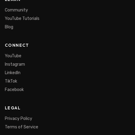
Community
YouTube Tutorials
Blog
CONNECT
YouTube
Instagram
LinkedIn
TikTok
Facebook
LEGAL
Privacy Policy
Terms of Service