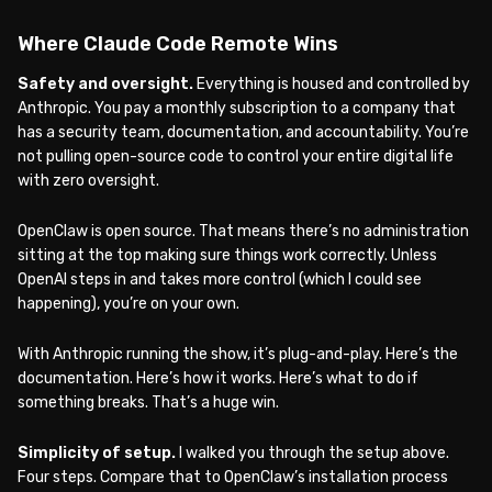
Where Claude Code Remote Wins
Safety and oversight.
Everything is housed and controlled by
Anthropic. You pay a monthly subscription to a company that
has a security team, documentation, and accountability. You’re
not pulling open-source code to control your entire digital life
with zero oversight.
OpenClaw is open source. That means there’s no administration
sitting at the top making sure things work correctly. Unless
OpenAI steps in and takes more control (which I could see
happening), you’re on your own.
With Anthropic running the show, it’s plug-and-play. Here’s the
documentation. Here’s how it works. Here’s what to do if
something breaks. That’s a huge win.
Simplicity of setup.
I walked you through the setup above.
Four steps. Compare that to OpenClaw’s installation process