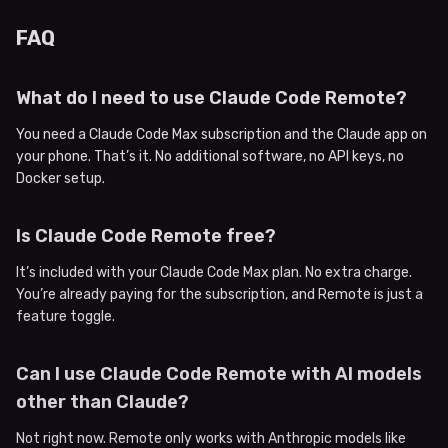
FAQ
What do I need to use Claude Code Remote?
You need a Claude Code Max subscription and the Claude app on
your phone. That’s it. No additional software, no API keys, no
Docker setup.
Is Claude Code Remote free?
It’s included with your Claude Code Max plan. No extra charge.
You’re already paying for the subscription, and Remote is just a
feature toggle.
Can I use Claude Code Remote with AI models
other than Claude?
Not right now. Remote only works with Anthropic models like