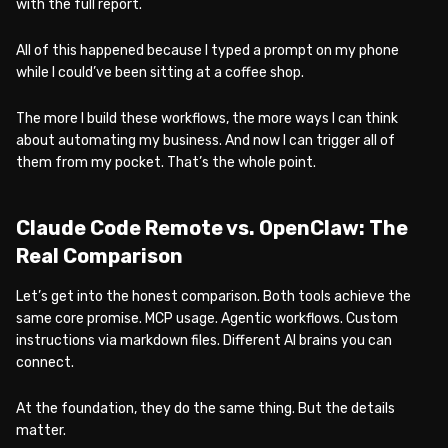
with the full report.
All of this happened because I typed a prompt on my phone
while I could’ve been sitting at a coffee shop.
The more I build these workflows, the more ways I can think
about automating my business. And now I can trigger all of
them from my pocket. That’s the whole point.
Claude Code Remote vs. OpenClaw: The
Real Comparison
Let’s get into the honest comparison. Both tools achieve the
same core promise. MCP usage. Agentic workflows. Custom
instructions via markdown files. Different AI brains you can
connect.
At the foundation, they do the same thing. But the details
matter.