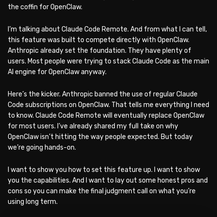
the coffin for OpenClaw.
I’m talking about Claude Code Remote. And from what I can tell,
this feature was built to compete directly with OpenClaw.
Anthropic already set the foundation. They have plenty of
users. Most people were trying to stack Claude Code as the main
AI engine for OpenClaw anyway.
Here’s the kicker. Anthropic banned the use of regular Claude
Code subscriptions on OpenClaw. That tells me everything I need
to know. Claude Code Remote will eventually replace OpenClaw
for most users. I’ve already shared my full take on why
OpenClaw isn’t hitting the way people expected. But today
we’re going hands-on.
I want to show you how to set this feature up. I want to show
you the capabilities. And I want to lay out some honest pros and
cons so you can make the final judgment call on what you’re
using long term.
WATCH ON YOUTUBE