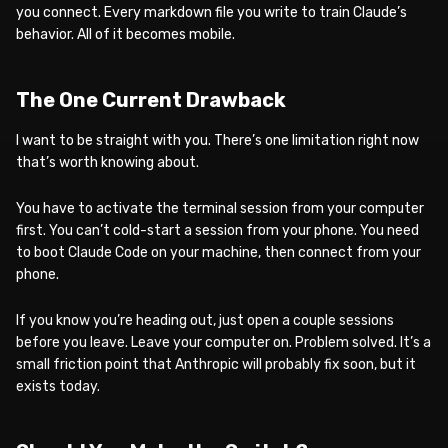
you connect. Every markdown file you write to train Claude’s
behavior. All of it becomes mobile.
The One Current Drawback
I want to be straight with you. There’s one limitation right now
that’s worth knowing about.
You have to activate the terminal session from your computer
first. You can’t cold-start a session from your phone. You need
to boot Claude Code on your machine, then connect from your
phone.
If you know you’re heading out, just open a couple sessions
before you leave. Leave your computer on. Problem solved. It’s a
small friction point that Anthropic will probably fix soon, but it
exists today.