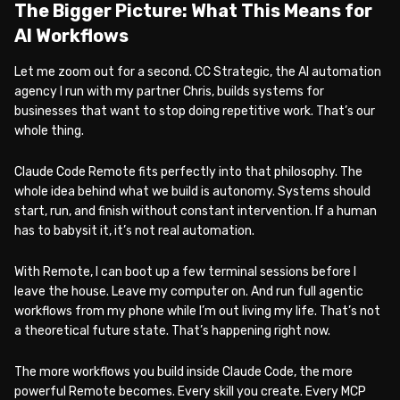
The Bigger Picture: What This Means for
AI Workflows
Let me zoom out for a second. CC Strategic, the AI automation
agency I run with my partner Chris, builds systems for
businesses that want to stop doing repetitive work. That’s our
whole thing.
Claude Code Remote fits perfectly into that philosophy. The
whole idea behind what we build is autonomy. Systems should
start, run, and finish without constant intervention. If a human
has to babysit it, it’s not real automation.
With Remote, I can boot up a few terminal sessions before I
leave the house. Leave my computer on. And run full agentic
workflows from my phone while I’m out living my life. That’s not
a theoretical future state. That’s happening right now.
The more workflows you build inside Claude Code, the more
powerful Remote becomes. Every skill you create. Every MCP