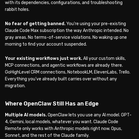
with its dependencies, configurations, and troubleshooting
rabbit holes.
No fear of getting banned.
You’re using your pre-existing
Claude Code Max subscription the way Anthropic intended. No
gray areas. No terms-of-service violations. No waking up one
morning to find your account suspended.
Your existing workflows just work.
All your custom skills,
MCP connections, and agentic workflows are already there.
GoHighLevel CRM connections, NotebookLM, ElevenLabs, Trello.
Everything you’ve already built carries over without any
migration.
Where OpenClaw Still Has an Edge
Multiple AI models.
OpenClaw lets you use any AI model. GPT-
4, Gemini, local models, whatever you want. Claude Code
Remote only works with Anthropic models right now. Opus,
Sonnet, and the rest of the Claude family.