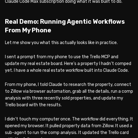
Claude Code Max subscription doing what it was built to do.
Real Demo: Running Agentic Workflows
From My Phone
Let me show you what this actually looks like in practice.
I sent a prompt from my phone to use the Trello MCP and
update my real estate board. Here’s a property I hadn’t comped
yet. I have a whole real estate workflow built into Claude Code.
From my phone, I told Claude to research the property, connect
to Zillow via browser automation, grab all the details, run a comp
analysis with three recently sold properties, and update my
Trello board with the results.
I didn’t touch my computer once. The workflow did everything. It
opened my browser. It pulled property data from Zillow. It used a
sub-agent to run the comp analysis. It updated the Trello card