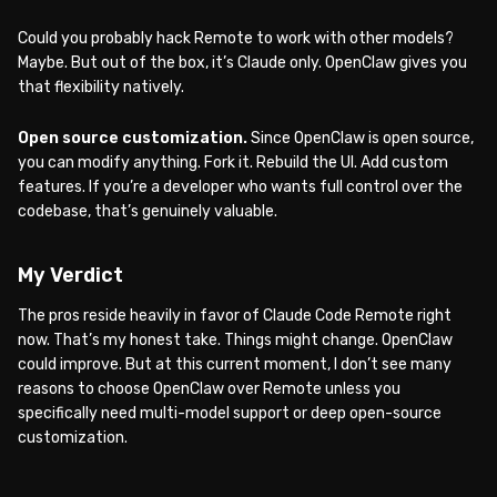
Could you probably hack Remote to work with other models?
Maybe. But out of the box, it’s Claude only. OpenClaw gives you
that flexibility natively.
Open source customization.
Since OpenClaw is open source,
you can modify anything. Fork it. Rebuild the UI. Add custom
features. If you’re a developer who wants full control over the
codebase, that’s genuinely valuable.
My Verdict
The pros reside heavily in favor of Claude Code Remote right
now. That’s my honest take. Things might change. OpenClaw
could improve. But at this current moment, I don’t see many
reasons to choose OpenClaw over Remote unless you
specifically need multi-model support or deep open-source
customization.