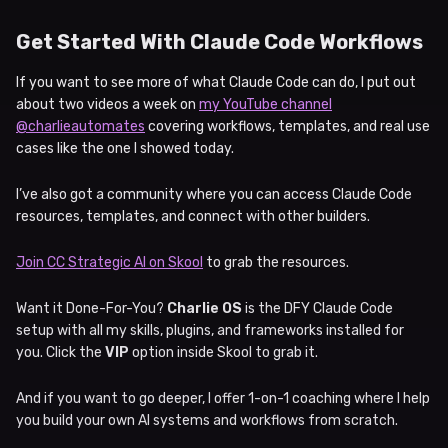
Get Started With Claude Code Workflows
If you want to see more of what Claude Code can do, I put out
about two videos a week on
my YouTube channel
@charlieautomates
covering workflows, templates, and real use
cases like the one I showed today.
I’ve also got a community where you can access Claude Code
resources, templates, and connect with other builders.
Join CC Strategic AI on Skool
to grab the resources.
Want it Done-For-You?
Charlie OS
is the DFY Claude Code
setup with all my skills, plugins, and frameworks installed for
you. Click the
VIP
option inside Skool to grab it.
And if you want to go deeper, I offer 1-on-1 coaching where I help
you build your own AI systems and workflows from scratch.