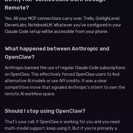
Remote?
Yes. All your MCP connections carry over. Trello, GoHighLevel,
ElevenLabs, NotebookLM. Whatever you’ve configured in your
Claude Code setup will be accessible from your phone.
What happened between Anthropic and
OpenClaw?
Anthropic banned the use of regular Claude Code subscriptions
on OpenClaw. This effectively forced OpenClaw users to find
alternative AI models or use API credits. It was a clear
competitive move that signaled Anthropic’s intent to own the
remote AI workflow space.
Should I stop using OpenClaw?
That’s your call. If OpenClaw is working for you and you need
multi-model support, keep using it. But if you’re primarily a