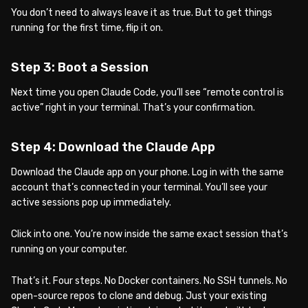
You don’t need to always leave it as true. But to get things
running for the first time, flip it on.
Step 3: Boot a Session
Next time you open Claude Code, you’ll see “remote control is
active” right in your terminal. That’s your confirmation.
Step 4: Download the Claude App
Download the Claude app on your phone. Log in with the same
account that’s connected in your terminal. You’ll see your
active sessions pop up immediately.
Click into one. You’re now inside the same exact session that’s
running on your computer.
That’s it. Four steps. No Docker containers. No SSH tunnels. No
open-source repos to clone and debug. Just your existing