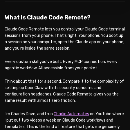
What Is Claude Code Remote?
Claude Code Remote lets you control your Claude Code terminal
sessions from your phone. That’s right. Your phone. You boot up
a session on your computer, open the Claude app on your phone,
and you’re inside the same session.
Every custom skill you’ve built. Every MCP connection. Every
agentic workflow. All accessible from your pocket.
Think about that for a second. Compare it to the complexity of
setting up OpenClaw with its security concerns and
configuration headaches. Claude Code Remote gives you the
same result with almost zero friction.
I’m Charles Dove, and I run
Charlie Automates
on YouTube where
I put out two videos a week on Claude Code workflows and
templates. This is the kind of feature that gets me genuinely