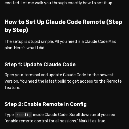
excited. Let me walk you through exactly how to set it up.
How to Set Up Claude Code Remote (Step
by Step)
The setup is stupid simple. All you need is a Claude Code Max
plan. Here’s what I did.
Step 1: Update Claude Code
Open your terminal and update Claude Code to the newest
version. You need the latest build to get access to the Remote
feature.
Step 2: Enable Remote in Config
Type
inside Claude Code. Scroll down until you see
/config
“enable remote control for all sessions.” Mark it as true.