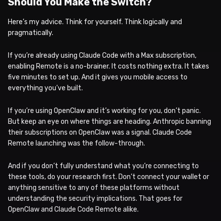
Should You Make the Switch?
Here’s my advice. Think for yourself. Think logically and
pragmatically.
If you’re already using Claude Code with a Max subscription,
enabling Remote is a no-brainer. It costs nothing extra. It takes
five minutes to set up. And it gives you mobile access to
everything you’ve built.
If you’re using OpenClaw and it’s working for you, don’t panic.
But keep an eye on where things are heading. Anthropic banning
their subscriptions on OpenClaw was a signal. Claude Code
Remote launching was the follow-through.
And if you don’t fully understand what you’re connecting to
these tools, do your research first. Don’t connect your wallet or
anything sensitive to any of these platforms without
understanding the security implications. That goes for
OpenClaw and Claude Code Remote alike.