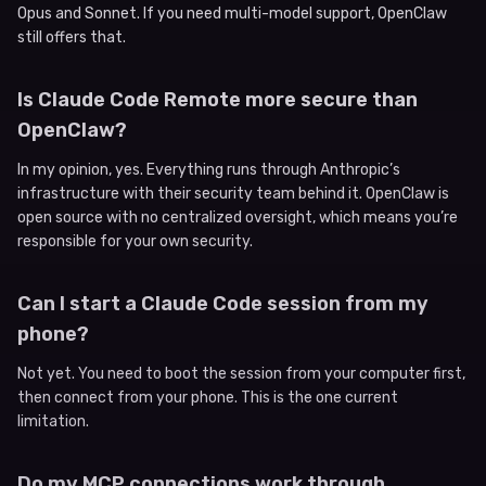
Opus and Sonnet. If you need multi-model support, OpenClaw
still offers that.
Is Claude Code Remote more secure than
OpenClaw?
In my opinion, yes. Everything runs through Anthropic’s
infrastructure with their security team behind it. OpenClaw is
open source with no centralized oversight, which means you’re
responsible for your own security.
Can I start a Claude Code session from my
phone?
Not yet. You need to boot the session from your computer first,
then connect from your phone. This is the one current
limitation.
Do my MCP connections work through