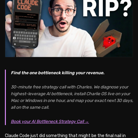
Find the one bottleneck killing your revenue.
30-minute free strategy call with Charles. We diagnose your
highest-leverage AI bottleneck, install Charlie OS live on your
Mac or Windows in one hour, and map your exact next 30 days,
all on the same call.
Book your AI Bottleneck Strategy Call →
Claude Code just did something that might be the final nail in