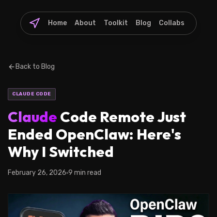
Home
About
Toolkit
Blog
Collabs
Back to Blog
CLAUDE CODE
Claude
Code Remote Just
Ended OpenClaw: Here's
Why I Switched
February 26, 2026
9 min read