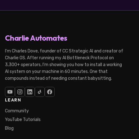
Charlie Automates
I'm Charles Dove, founder of CC Strategic AI and creator of
Charlie OS. After running my AI Bottleneck Protocol on
3,300+ operators, I'm showing you how to install a working
AI system on your machine in 60 minutes. One that
compounds instead of needing constant babysitting.
LEARN
Community
YouTube Tutorials
Blog