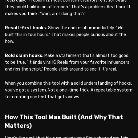
feels daily. “Problem is, most content creators rent software
they could build in an afternoon.” That’s a problem-first hook. It
makes you think, “Wait, am I doing that?”
Result-first hooks.
Show the end result immediately. “We
built this in four hours.” That makes people curious about the
how.
Bold claim hooks.
Make a statement that’s almost too good
to be true. “It finds viral IG Reels from your favorite influencers
and rips the script.” People stick around to see if it’s real.
When you combine this tool with a solid understanding of hooks,
you’ve got a system. Not a one-time trick. A repeatable system
for creating content that gets views.
How This Tool Was Built (And Why That
Matters)