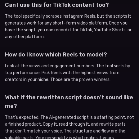
Can I use this for TikTok content too?
The tool specifically scrapes Instagram Reels, but the scripts it
generates work for any short-form video platform. Once you
have the script, you can record it for TikTok, YouTube Shorts, or
any other platform.
How do I know which Reels to model?
Look at the views and engagement numbers. The tool sorts by
top performance. Pick Reels with the highest views from
creators in your niche. Those are the proven winners.
What if the rewritten script doesn’t sound like
me?
That’s expected. The AI-generated script is a starting point, not
a finished product. Copy it, read through it, and rewrite parts
that don’t match your voice. The structure and flow are the
valuable parts. Your personality is what makes it yours.