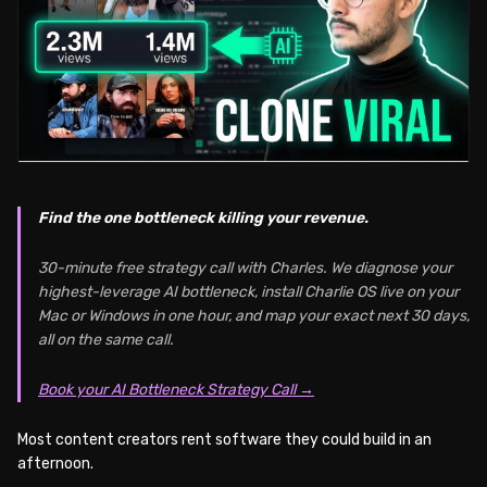
Find the one bottleneck killing your revenue.
30-minute free strategy call with Charles. We diagnose your
highest-leverage AI bottleneck, install Charlie OS live on your
Mac or Windows in one hour, and map your exact next 30 days,
all on the same call.
Book your AI Bottleneck Strategy Call →
Most content creators rent software they could build in an
afternoon.