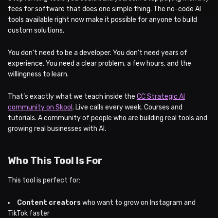
fees for software that does one simple thing. The no-code AI
tools available right now make it possible for anyone to build
custom solutions.
You don’t need to be a developer. You don’t need years of
experience. You need a clear problem, a few hours, and the
willingness to learn.
That’s exactly what we teach inside the
CC Strategic AI
community on Skool
. Live calls every week. Courses and
tutorials. A community of people who are building real tools and
growing real businesses with AI.
Who This Tool Is For
This tool is perfect for:
Content creators
who want to grow on Instagram and
TikTok faster