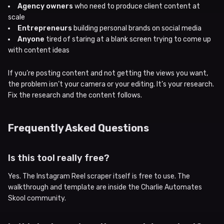
Agency owners
who need to produce client content at
scale
Entrepreneurs
building personal brands on social media
Anyone
tired of staring at a blank screen trying to come up
with content ideas
If you’re posting content and not getting the views you want,
the problem isn’t your camera or your editing. It’s your research.
Fix the research and the content follows.
Frequently Asked Questions
Is this tool really free?
Yes. The Instagram Reel scraper itself is free to use. The
walkthrough and template are inside the Charlie Automates
Skool community.