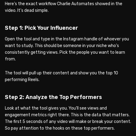
Here’s the exact workflow Charlie Automates showed in the
video. It’s dead simple.
Step 1: Pick Your Influencer
Open the tool and type in the Instagram handle of whoever you
want to study. This should be someone in your niche who’s
consistently getting views. Pick the people you want to learn
from.
The tool will pull up their content and show you the top 10
performing Reels.
Step 2: Analyze the Top Performers
Look at what the tool gives you. You’ll see views and
engagement metrics right there. This is the data that matters.
The first 5 seconds of any video will make or break your content.
So pay attention to the hooks on these top performers.