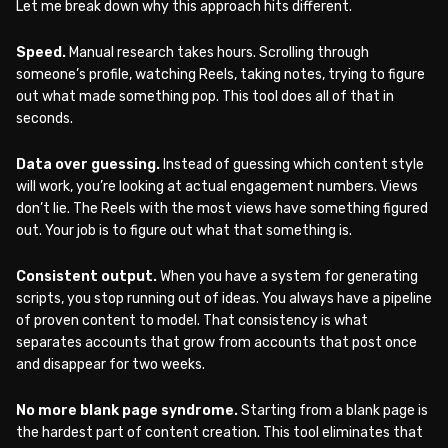
Let me break down why this approach hits different.
Speed.
Manual research takes hours. Scrolling through
someone’s profile, watching Reels, taking notes, trying to figure
out what made something pop. This tool does all of that in
seconds.
Data over guessing.
Instead of guessing which content style
will work, you’re looking at actual engagement numbers. Views
don’t lie. The Reels with the most views have something figured
out. Your job is to figure out what that something is.
Consistent output.
When you have a system for generating
scripts, you stop running out of ideas. You always have a pipeline
of proven content to model. That consistency is what
separates accounts that grow from accounts that post once
and disappear for two weeks.
No more blank page syndrome.
Starting from a blank page is
the hardest part of content creation. This tool eliminates that