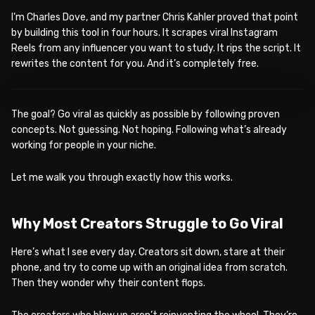
I’m Charles Dove, and my partner Chris Kahler proved that point
by building this tool in four hours. It scrapes viral Instagram
Reels from any influencer you want to study. It rips the script. It
rewrites the content for you. And it’s completely free.
WATCH ON YOUTUBE
The goal? Go viral as quickly as possible by following proven
concepts. Not guessing. Not hoping. Following what’s already
working for people in your niche.
Let me walk you through exactly how this works.
Why Most Creators Struggle to Go Viral
Here’s what I see every day. Creators sit down, stare at their
phone, and try to come up with an original idea from scratch.
Then they wonder why their content flops.