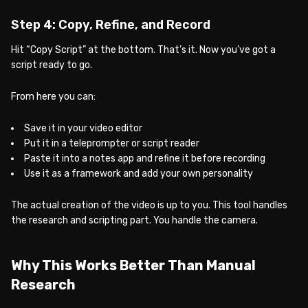
Step 4: Copy, Refine, and Record
Hit “Copy Script” at the bottom. That’s it. Now you’ve got a
script ready to go.
From here you can:
Save it in your video editor
Put it in a teleprompter or script reader
Paste it into a notes app and refine it before recording
Use it as a framework and add your own personality
The actual creation of the video is up to you. This tool handles
the research and scripting part. You handle the camera.
Why This Works Better Than Manual
Research