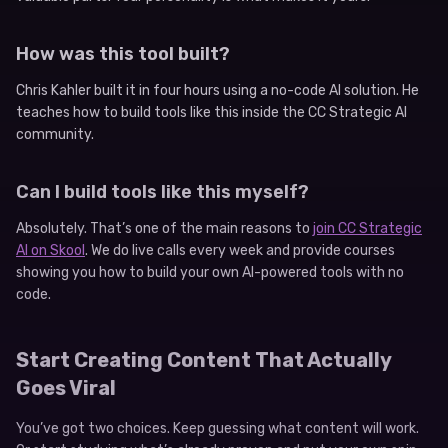
How was this tool built?
Chris Kahler built it in four hours using a no-code AI solution. He
teaches how to build tools like this inside the CC Strategic AI
community.
Can I build tools like this myself?
Absolutely. That’s one of the main reasons to
join CC Strategic
AI on Skool
. We do live calls every week and provide courses
showing you how to build your own AI-powered tools with no
code.
Start Creating Content That Actually
Goes Viral
You’ve got two choices. Keep guessing what content will work.