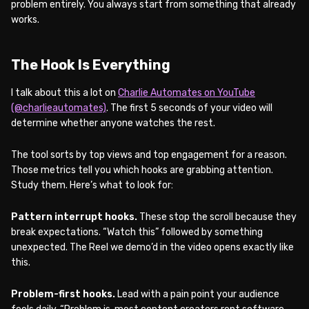
problem entirely. You always start from something that already
works.
The Hook Is Everything
I talk about this a lot on
Charlie Automates on YouTube
(@charlieautomates)
. The first 5 seconds of your video will
determine whether anyone watches the rest.
The tool sorts by top views and top engagement for a reason.
Those metrics tell you which hooks are grabbing attention.
Study them. Here’s what to look for:
Pattern interrupt hooks.
These stop the scroll because they
break expectations. “Watch this” followed by something
unexpected. The Reel we demo’d in the video opens exactly like
this.
Problem-first hooks.
Lead with a pain point your audience