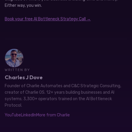
Either way, you win.
Book your free AI Bottleneck Strategy Call →
WRITTEN BY
Charles J Dove
Founder of Charlie Automates and C&C Strategic Consulting,
creator of Charlie OS. 12+ years building businesses and AI
systems; 3,300+ operators trained on the AI Bottleneck
Protocol.
YouTube
LinkedIn
More from Charlie