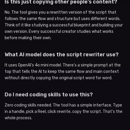
Is this just copying other people’s content?
No. The tool gives you a rewritten version of the script that
follows the same flow and structure but uses different words.
Think of it like studying a successful blueprint and building your
own version. Every successful creator studies what works
before making their own.
What AI model does the script rewriter use?
It uses OpenAI’s 4o mini model. There’s a simple prompt at the
top that tells the AI to keep the same flow and main context
without directly copying the original script word for word.
Do I need coding skills to use this?
Zero coding skills needed. The tool has a simple interface. Type
in a handle, pick a Reel, click rewrite, copy the script. That’s the
whole process.