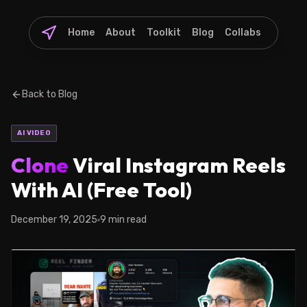
Home
About
Toolkit
Blog
Collabs
Back to Blog
AI VIDEO
Clone
Viral Instagram Reels
With AI (Free Tool)
December 19, 2025
9 min read