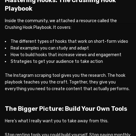
Playbook
Inside the community, we attached a resource called the
Crushing Hook Playbook. It covers:
The different types of hooks that work on short-form video
Real examples you can study and adapt
How to build hooks that increase views and engagement
Strategies to get your audience to take action
The Instagram scraping tool gives you the research. The hook
playbook teaches you the craft. Together, they give you
everything you need to create content that actually performs.
The Bigger Picture: Build Your Own Tools
Here’s what I really want you to take away from this.
Stop renting tools you could build yourself. Stop paying monthly