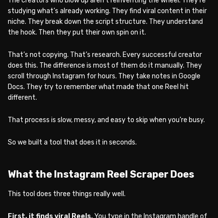
The creators who blow up aren’t reinventing the wheel. They’re
studying what’s already working. They find viral content in their
niche. They break down the script structure. They understand
the hook. Then they put their own spin on it.
That’s not copying. That’s research. Every successful creator
does this. The difference is most of them do it manually. They
scroll through Instagram for hours. They take notes in Google
Docs. They try to remember what made that one Reel hit
different.
That process is slow, messy, and easy to skip when you’re busy.
So we built a tool that does it in seconds.
What the Instagram Reel Scraper Does
This tool does three things really well.
First, it finds viral Reels.
You type in the Instagram handle of