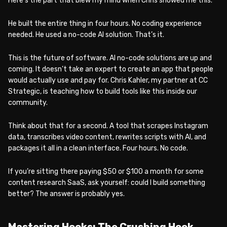
Here’s the part that blew my mind when Chris showed me this.
He built the entire thing in four hours. No coding experience
needed. He used a no-code AI solution. That’s it.
This is the future of software. AI no-code solutions are up and
coming. It doesn’t take an expert to create an app that people
would actually use and pay for. Chris Kahler, my partner at CC
Strategic, is teaching how to build tools like this inside our
community.
Think about that for a second. A tool that scrapes Instagram
data, transcribes video content, rewrites scripts with AI, and
packages it all in a clean interface. Four hours. No code.
If you’re sitting there paying $50 or $100 a month for some
content research SaaS, ask yourself: could I build something
better? The answer is probably yes.
Mastering Hooks: The Crushing Hook