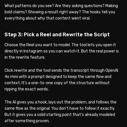
What patterns do you see? Are they asking questions? Making
bold claims? Showing a result right away? The hooks tell you
everything about why that content went viral.
Step 3: Pick a Reel and Rewrite the Script
Choose the Reel you want to model. The tool lets you open it
directly in Instagram so you can watch it. But the real power is
in the rewrite feature.
Click rewrite and the tool sends the transcript through OpenAI
4o mini with a prompt designed to keep the same flow and
context. It’s a one-to-one copy of the structure without
ripping the exact words.
The AI gives you a hook, lays out the problem, and follows the
same flow as the original. You don’t have to follow it exactly.
But it gives you a solid starting point that’s already modeled
after something proven.