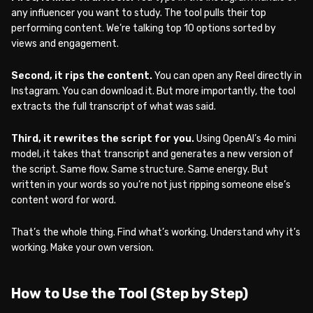
any influencer you want to study. The tool pulls their top
performing content. We’re talking top 10 options sorted by
views and engagement.
Second, it rips the content.
You can open any Reel directly in
Instagram. You can download it. But more importantly, the tool
extracts the full transcript of what was said.
Third, it rewrites the script for you.
Using OpenAI’s 4o mini
model, it takes that transcript and generates a new version of
the script. Same flow. Same structure. Same energy. But
written in your words so you’re not just ripping someone else’s
content word for word.
That’s the whole thing. Find what’s working. Understand why it’s
working. Make your own version.
How to Use the Tool (Step by Step)