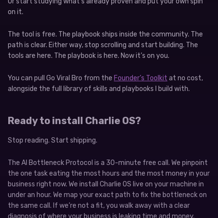
Or start studying what’s already proven and put your own spin
on it.
The tool is free. The playbook ships inside the community. The
path is clear. Either way, stop scrolling and start building. The
tools are here. The playbook is here. Now it’s on you.
You can pull Go Viral Bro from the
Founder’s Toolkit
at no cost,
alongside the full library of skills and playbooks I build with.
Ready to install Charlie OS?
Stop reading. Start shipping.
The AI Bottleneck Protocol is a 30-minute free call. We pinpoint
the one task eating the most hours and the most money in your
business right now. We install Charlie OS live on your machine in
under an hour. We map your exact path to fix the bottleneck on
the same call. If we’re not a fit, you walk away with a clear
diagnosis of where your business is leaking time and money.