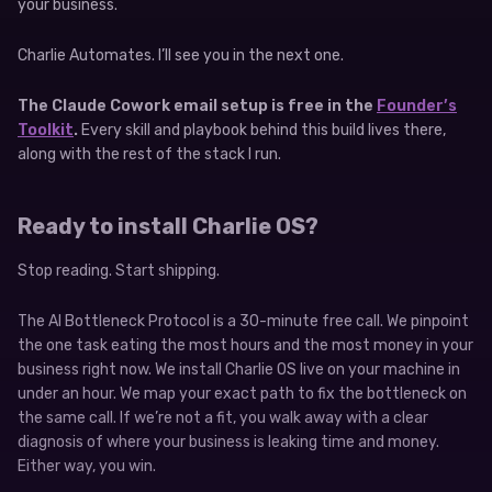
your business.
Charlie Automates. I’ll see you in the next one.
The Claude Cowork email setup is free in the
Founder’s
Toolkit
.
Every skill and playbook behind this build lives there,
along with the rest of the stack I run.
Ready to install Charlie OS?
Stop reading. Start shipping.
The AI Bottleneck Protocol is a 30-minute free call. We pinpoint
the one task eating the most hours and the most money in your
business right now. We install Charlie OS live on your machine in
under an hour. We map your exact path to fix the bottleneck on
the same call. If we’re not a fit, you walk away with a clear
diagnosis of where your business is leaking time and money.
Either way, you win.