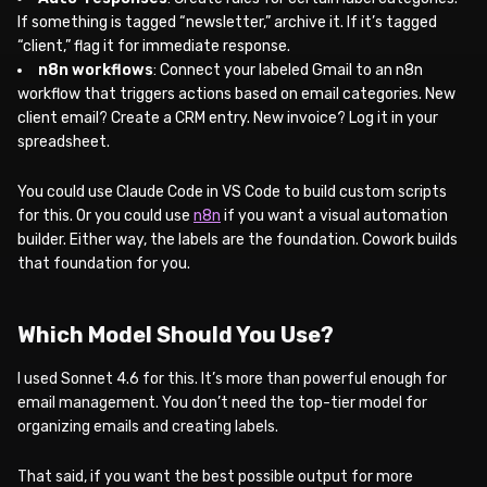
If something is tagged “newsletter,” archive it. If it’s tagged
“client,” flag it for immediate response.
n8n workflows
: Connect your labeled Gmail to an n8n
workflow that triggers actions based on email categories. New
client email? Create a CRM entry. New invoice? Log it in your
spreadsheet.
You could use Claude Code in VS Code to build custom scripts
for this. Or you could use
n8n
if you want a visual automation
builder. Either way, the labels are the foundation. Cowork builds
that foundation for you.
Which Model Should You Use?
I used Sonnet 4.6 for this. It’s more than powerful enough for
email management. You don’t need the top-tier model for
organizing emails and creating labels.
That said, if you want the best possible output for more