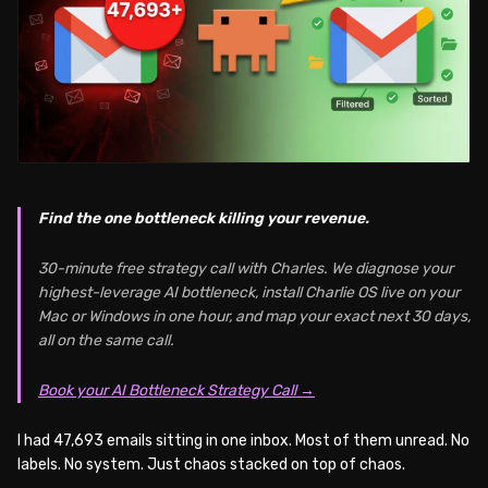
Find the one bottleneck killing your revenue.
30-minute free strategy call with Charles. We diagnose your
highest-leverage AI bottleneck, install Charlie OS live on your
Mac or Windows in one hour, and map your exact next 30 days,
all on the same call.
Book your AI Bottleneck Strategy Call →
I had 47,693 emails sitting in one inbox. Most of them unread. No
labels. No system. Just chaos stacked on top of chaos.