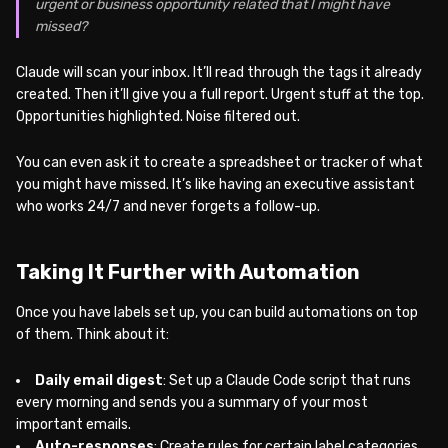
urgent or business opportunity related that I might have
missed?
Claude will scan your inbox. It’ll read through the tags it already
created. Then it’ll give you a full report. Urgent stuff at the top.
Opportunities highlighted. Noise filtered out.
You can even ask it to create a spreadsheet or tracker of what
you might have missed. It’s like having an executive assistant
who works 24/7 and never forgets a follow-up.
Taking It Further with Automation
Once you have labels set up, you can build automations on top
of them. Think about it:
Daily email digest
: Set up a Claude Code script that runs
every morning and sends you a summary of your most
important emails.
Auto-responses
: Create rules for certain label categories.