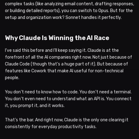
complex tasks (like analyzing email content, drafting responses,
or building detailed reports), you can switch to Opus. But for the
setup and organization work? Sonnet handles it perfectly.
Why Claude Is Winning the AI Race
I’ve said this before and I’ll keep saying it. Claude is at the
forefront of all the AI companies right now. Not just because of
Claude Code (though that’s a huge part of it). But because of
features like Cowork that make AI useful for non-technical
people.
You don’t need to know how to code. You don’t need a terminal.
You don’t even need to understand what an API is. You connect
it, you prompt it, and it works.
That’s the bar. And right now, Claude is the only one clearing it
consistently for everyday productivity tasks.