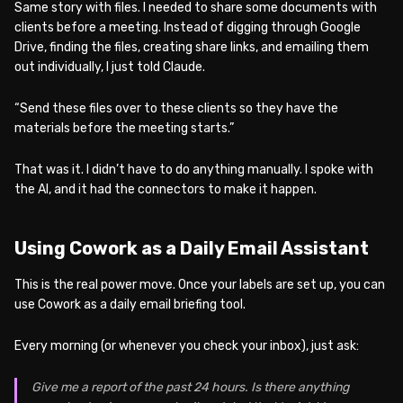
Same story with files. I needed to share some documents with
clients before a meeting. Instead of digging through Google
Drive, finding the files, creating share links, and emailing them
out individually, I just told Claude.
“Send these files over to these clients so they have the
materials before the meeting starts.”
That was it. I didn’t have to do anything manually. I spoke with
the AI, and it had the connectors to make it happen.
Using Cowork as a Daily Email Assistant
This is the real power move. Once your labels are set up, you can
use Cowork as a daily email briefing tool.
Every morning (or whenever you check your inbox), just ask:
Give me a report of the past 24 hours. Is there anything