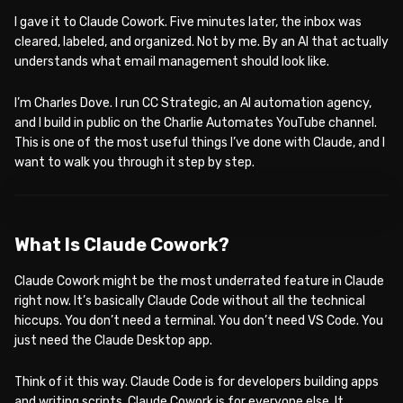
I gave it to Claude Cowork. Five minutes later, the inbox was
cleared, labeled, and organized. Not by me. By an AI that actually
understands what email management should look like.
I’m Charles Dove. I run CC Strategic, an AI automation agency,
and I build in public on the Charlie Automates YouTube channel.
This is one of the most useful things I’ve done with Claude, and I
want to walk you through it step by step.
WATCH ON YOUTUBE
What Is Claude Cowork?
Claude Cowork might be the most underrated feature in Claude
right now. It’s basically Claude Code without all the technical
hiccups. You don’t need a terminal. You don’t need VS Code. You
just need the Claude Desktop app.
Think of it this way. Claude Code is for developers building apps
and writing scripts. Claude Cowork is for everyone else. It