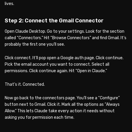
lives.
Step 2: Connect the Gmail Connector
Open Claude Desktop. Go to your settings. Look for the section
called “Connectors.” Hit “Browse Connectors” and find Gmail. It’s
probably the first one you’ll see.
Click connect. It’ll pop open a Google auth page. Click continue.
Pick the email account you want to connect. Select all
permissions. Click continue again. Hit “Open in Claude.”
That’s it. Connected.
Now go back to the connectors page. You’ll see a “Configure”
button next to Gmail. Click it. Mark all the options as “Always
Allow.” This lets Claude take every action it needs without
asking you for permission each time.