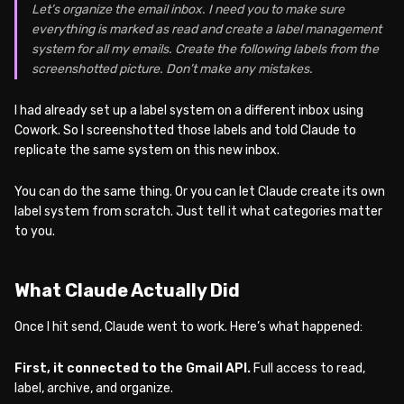
Let’s organize the email inbox. I need you to make sure
everything is marked as read and create a label management
system for all my emails. Create the following labels from the
screenshotted picture. Don’t make any mistakes.
I had already set up a label system on a different inbox using
Cowork. So I screenshotted those labels and told Claude to
replicate the same system on this new inbox.
You can do the same thing. Or you can let Claude create its own
label system from scratch. Just tell it what categories matter
to you.
What Claude Actually Did
Once I hit send, Claude went to work. Here’s what happened:
First, it connected to the Gmail API.
Full access to read,
label, archive, and organize.