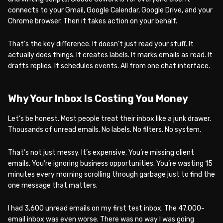
connects to your Gmail, Google Calendar, Google Drive, and your
Chrome browser. Then it takes action on your behalf.
That’s the key difference. It doesn’t just read your stuff. It
actually does things. It creates labels. It marks emails as read. It
drafts replies. It schedules events. All from one chat interface.
Why Your Inbox Is Costing You Money
Let’s be honest. Most people treat their inbox like a junk drawer.
Thousands of unread emails. No labels. No filters. No system.
That’s not just messy. It’s expensive. You’re missing client
emails. You’re ignoring business opportunities. You’re wasting 15
minutes every morning scrolling through garbage just to find the
one message that matters.
I had 3,600 unread emails on my first test inbox. The 47,000-
email inbox was even worse. There was no way I was going