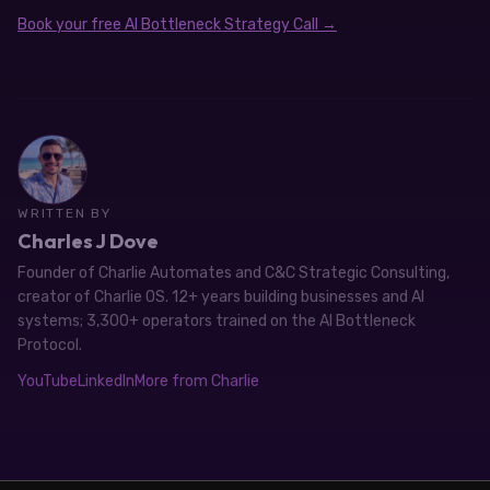
Book your free AI Bottleneck Strategy Call →
WRITTEN BY
Charles J Dove
Founder of Charlie Automates and C&C Strategic Consulting,
creator of Charlie OS. 12+ years building businesses and AI
systems; 3,300+ operators trained on the AI Bottleneck
Protocol.
YouTube
LinkedIn
More from Charlie