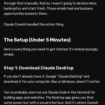
through that manually. And no, I wasn’t going to declare inbox
bankruptcy and start fresh. Those emails had real business
opportunities buried in them.
Claude Cowork handled the entire thing.
The Setup (Under 5 Minutes)
Here’s everything you need to get started. It’s embarrassingly
simple.
Step 1: Download Claude Desktop
If you don’t already have it, Google “Claude Desktop” and
download it for your computer. Mac or Windows, doesn’t matter.
You’ve probably seen me use Claude Code in the terminal for
building apps and websites. The Desktop app gives you that
same power, but with a visual interface. And it’s where Cowork