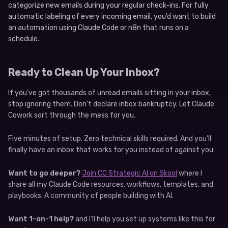
categorize new emails during your regular check-ins. For fully
automatic labeling of every incoming email, you’d want to build
an automation using Claude Code or n8n that runs on a
schedule.
Ready to Clean Up Your Inbox?
If you’ve got thousands of unread emails sitting in your inbox,
stop ignoring them. Don’t declare inbox bankruptcy. Let Claude
Cowork sort through the mess for you.
Five minutes of setup. Zero technical skills required. And you’ll
finally have an inbox that works for you instead of against you.
Want to go deeper?
Join CC Strategic AI on Skool
where I
share all my Claude Code resources, workflows, templates, and
playbooks. A community of people building with AI.
Want 1-on-1 help?
and I’ll help you set up systems like this for