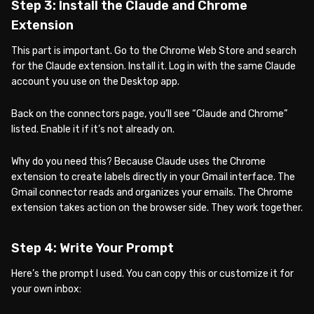
Step 3: Install the Claude and Chrome
Extension
This part is important. Go to the Chrome Web Store and search
for the Claude extension. Install it. Log in with the same Claude
account you use on the Desktop app.
Back on the connectors page, you’ll see “Claude and Chrome”
listed. Enable it if it’s not already on.
Why do you need this? Because Claude uses the Chrome
extension to create labels directly in your Gmail interface. The
Gmail connector reads and organizes your emails. The Chrome
extension takes action on the browser side. They work together.
Step 4: Write Your Prompt
Here’s the prompt I used. You can copy this or customize it for
your own inbox: