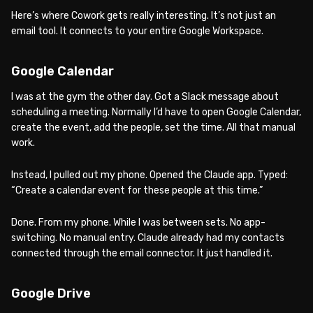
Here’s where Cowork gets really interesting. It’s not just an
email tool. It connects to your entire Google Workspace.
Google Calendar
I was at the gym the other day. Got a Slack message about
scheduling a meeting. Normally I’d have to open Google Calendar,
create the event, add the people, set the time. All that manual
work.
Instead, I pulled out my phone. Opened the Claude app. Typed:
“Create a calendar event for these people at this time.”
Done. From my phone. While I was between sets. No app-
switching. No manual entry. Claude already had my contacts
connected through the email connector. It just handled it.
Google Drive