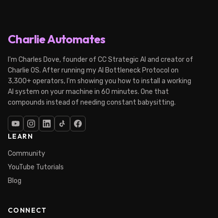
Charlie Automates
I'm Charles Dove, founder of CC Strategic AI and creator of
Charlie OS. After running my AI Bottleneck Protocol on
3,300+ operators, I'm showing you how to install a working
AI system on your machine in 60 minutes. One that
compounds instead of needing constant babysitting.
LEARN
Community
YouTube Tutorials
Blog
CONNECT