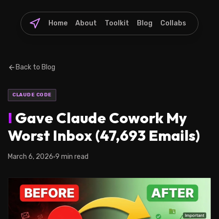
Home
About
Toolkit
Blog
Collabs
Back to Blog
CLAUDE CODE
I
Gave Claude Cowork My
Worst Inbox (47,693 Emails)
March 6, 2026
9 min read