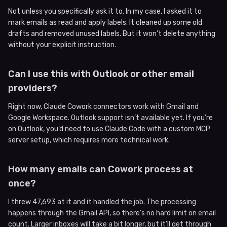
Not unless you specifically ask it to. In my case, I asked it to
mark emails as read and apply labels. It cleaned up some old
drafts and removed unused labels. But it won’t delete anything
without your explicit instruction.
Can I use this with Outlook or other email
providers?
Right now, Claude Cowork connectors work with Gmail and
Google Workspace. Outlook support isn’t available yet. If you’re
on Outlook, you’d need to use Claude Code with a custom MCP
server setup, which requires more technical work.
How many emails can Cowork process at
once?
I threw 47,693 at it and it handled the job. The processing
happens through the Gmail API, so there’s no hard limit on email
count. Larger inboxes will take a bit longer, but it’ll get through