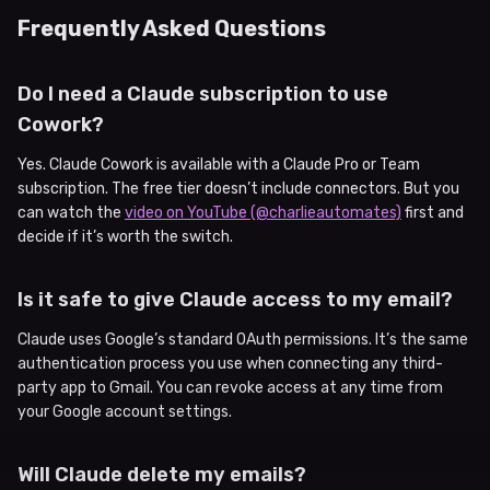
Frequently Asked Questions
Do I need a Claude subscription to use
Cowork?
Yes. Claude Cowork is available with a Claude Pro or Team
subscription. The free tier doesn’t include connectors. But you
can watch the
video on YouTube (@charlieautomates)
first and
decide if it’s worth the switch.
Is it safe to give Claude access to my email?
Claude uses Google’s standard OAuth permissions. It’s the same
authentication process you use when connecting any third-
party app to Gmail. You can revoke access at any time from
your Google account settings.
Will Claude delete my emails?