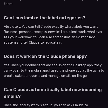
them.
Can I customize the label categories?
Absolutely. You can tell Claude exactly what labels you want.
Business, personal, receipts, newsletters, client work, whatever
fits your workflow. You can also screenshot an existing label
system and tell Claude to replicate it.
Does it work on the Claude phone app?
Yes. Once your connectors are set up on the Desktop app, they
carry over to the mobile app. I used the phone app at the gym to
create calendar events and manage emails on the go.
Can Claude automatically label new incoming
emails?
Once the label system is set up, you can ask Claude to