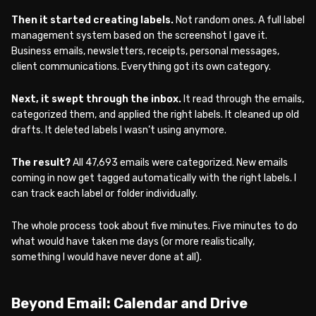
Then it started creating labels.
Not random ones. A full label
management system based on the screenshot I gave it.
Business emails, newsletters, receipts, personal messages,
client communications. Everything got its own category.
Next, it swept through the inbox.
It read through the emails,
categorized them, and applied the right labels. It cleaned up old
drafts. It deleted labels I wasn’t using anymore.
The result?
All 47,693 emails were categorized. New emails
coming in now get tagged automatically with the right labels. I
can track each label or folder individually.
The whole process took about five minutes. Five minutes to do
what would have taken me days (or more realistically,
something I would have never done at all).
Beyond Email: Calendar and Drive