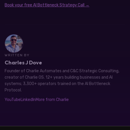
Book your free AI Bottleneck Strategy Call →
WRITTEN BY
Charles J Dove
Founder of Charlie Automates and C&C Strategic Consulting,
creator of Charlie OS. 12+ years building businesses and AI
systems; 3,300+ operators trained on the AI Bottleneck
Protocol.
YouTube
LinkedIn
More from Charlie