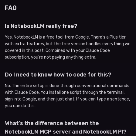
FAQ
Is NotebookLM really free?
Yes. NotebookLM is a free tool from Google. There’s a Plus tier
with extra features, but the free version handles everything we
covered in this post. Combined with your Claude Code
subscription, you’re not paying anything extra.
Do I need to know how to code for this?
No. The entire setup is done through conversational commands
with Claude Code. You install one script through the terminal,
sign into Google, and then just chat. If you can type a sentence,
you can do this.
What’s the difference between the
NotebookLM MCP server and NotebookLM PI?