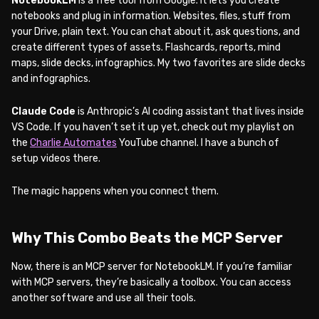
NotebookLM
is a free tool from Google. It lets you create
notebooks and plug in information. Websites, files, stuff from
your Drive, plain text. You can chat about it, ask questions, and
create different types of assets. Flashcards, reports, mind
maps, slide decks, infographics. My two favorites are slide decks
and infographics.
Claude Code
is Anthropic’s AI coding assistant that lives inside
VS Code. If you haven’t set it up yet, check out my playlist on
the
Charlie Automates
YouTube channel. I have a bunch of
setup videos there.
The magic happens when you connect them.
Why This Combo Beats the MCP Server
Now, there is an MCP server for NotebookLM. If you’re familiar
with MCP servers, they’re basically a toolbox. You can access
another software and use all their tools.