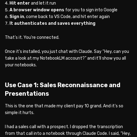
Hit enter
and let it run
A browser window opens
for you to sign into Google
Sign in
, come back to VS Code, and hit enter again
It authenticates and saves everything
That’s it. You’re connected.
Once it’s installed, you just chat with Claude. Say “Hey, can you
take a look at my NotebookLM account?” and it’ll show you all
your notebooks.
Use Case 1: Sales Reconnaissance and
Presentations
This is the one that made my client pay 10 grand. And it’s so
simple it hurts.
I had a sales call with a prospect. I dropped the transcription
from that call into a notebook through Claude Code. I said, “Hey,