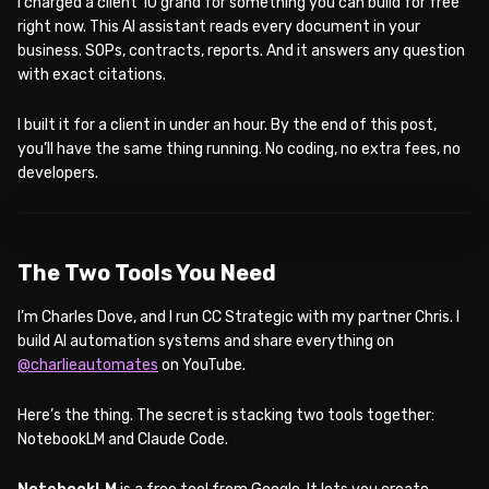
I charged a client 10 grand for something you can build for free
right now. This AI assistant reads every document in your
business. SOPs, contracts, reports. And it answers any question
with exact citations.
I built it for a client in under an hour. By the end of this post,
you’ll have the same thing running. No coding, no extra fees, no
developers.
WATCH ON YOUTUBE
The Two Tools You Need
I’m Charles Dove, and I run CC Strategic with my partner Chris. I
build AI automation systems and share everything on
@charlieautomates
on YouTube.
Here’s the thing. The secret is stacking two tools together:
NotebookLM and Claude Code.