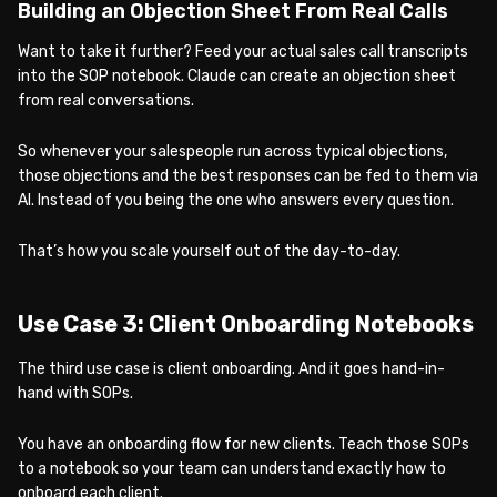
Building an Objection Sheet From Real Calls
Want to take it further? Feed your actual sales call transcripts
into the SOP notebook. Claude can create an objection sheet
from real conversations.
So whenever your salespeople run across typical objections,
those objections and the best responses can be fed to them via
AI. Instead of you being the one who answers every question.
That’s how you scale yourself out of the day-to-day.
Use Case 3: Client Onboarding Notebooks
The third use case is client onboarding. And it goes hand-in-
hand with SOPs.
You have an onboarding flow for new clients. Teach those SOPs
to a notebook so your team can understand exactly how to
onboard each client.