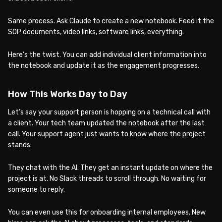
Same process. Ask Claude to create a new notebook. Feed it the
SOP documents, video links, software links, everything.
Here’s the twist. You can add individual client information into
the notebook and update it as the engagement progresses.
How This Works Day to Day
Let’s say your support person is hopping on a technical call with
a client. Your tech team updated the notebook after the last
call. Your support agent just wants to know where the project
stands.
They chat with the AI. They get an instant update on where the
project is at. No Slack threads to scroll through. No waiting for
someone to reply.
You can even use this for onboarding internal employees. New