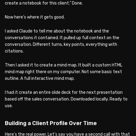
create a notebook for this client.” Done.
Now here’s where it gets good.
I asked Claude to tell me about the notebook and the
conversations it contained. It pulled up full context on the
conversation. Different turns, key points, everything with
citations.
Then I asked it to create a mind map. It built a custom HTML
mind map right there on my computer. Not some basic text
outline. A full interactive mind map.
I had it create an entire slide deck for the next presentation
based off the sales conversation. Downloaded locally. Ready to
use.
Building a Client Profile Over Time
Here’s the real power. Let’s say you have a second call with that