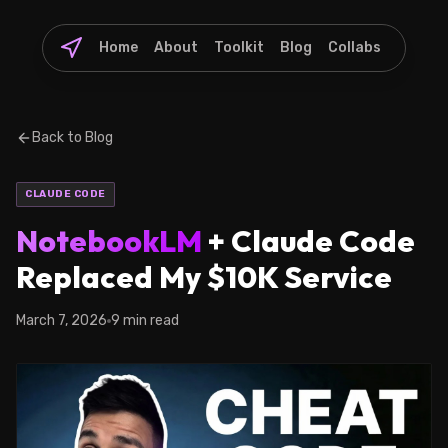
Home
About
Toolkit
Blog
Collabs
Back to Blog
CLAUDE CODE
NotebookLM
+ Claude Code
Replaced My $10K Service
March 7, 2026
9 min read