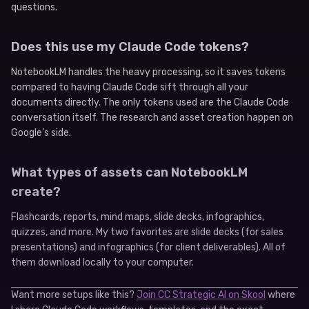
questions.
Does this use my Claude Code tokens?
NotebookLM handles the heavy processing, so it saves tokens
compared to having Claude Code sift through all your
documents directly. The only tokens used are the Claude Code
conversation itself. The research and asset creation happen on
Google’s side.
What types of assets can NotebookLM
create?
Flashcards, reports, mind maps, slide decks, infographics,
quizzes, and more. My two favorites are slide decks (for sales
presentations) and infographics (for client deliverables). All of
them download locally to your computer.
Want more setups like this?
Join CC Strategic AI on Skool
where