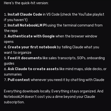
Here’s the quick-hit version:
Install Claude Code
in VS Code (check the YouTube playlist
if you haven’t)
Install NotebookLM PI
using the terminal command from
the repo
Authenticate with Google
when the browser window
opens
Create your first notebook
by telling Claude what you
want to organize
Feed it documents
like sales transcripts, SOPs, onboarding
guides
Ask Claude to create assets
like mind maps, slide decks, or
summaries
Pull context
whenever you need it by chatting with Claude
Everything downloads locally. Everything stays organized. And
NotebookLM doesn’t cost you a dime beyond your Claude
subscription.