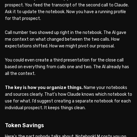
prospect. You feed the transcript of the second call to Claude.
Ask it to update the notebook. Now you have a running profile
for that prospect.
Call number two showed up right in the notebook. The AI gave
me context on what changed between the two calls. How
expectations shifted. How we might pivot our proposal.
You could even create a third presentation for the close call
based on everything from calls one and two. The AI already has
all the context.
The key is how you organize things.
Name your notebooks
and sources clearly. That’s how Claude knows which notebook to
use for what. I’d suggest creating a separate notebook for each
individual prospect. It keeps things clean.
Token Savings
Here’s the part nobody talks about. NotebookLM costs you no