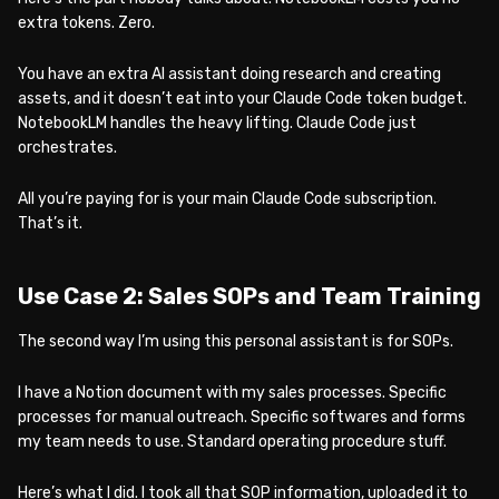
extra tokens. Zero.
You have an extra AI assistant doing research and creating
assets, and it doesn’t eat into your Claude Code token budget.
NotebookLM handles the heavy lifting. Claude Code just
orchestrates.
All you’re paying for is your main Claude Code subscription.
That’s it.
Use Case 2: Sales SOPs and Team Training
The second way I’m using this personal assistant is for SOPs.
I have a Notion document with my sales processes. Specific
processes for manual outreach. Specific softwares and forms
my team needs to use. Standard operating procedure stuff.
Here’s what I did. I took all that SOP information, uploaded it to