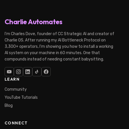
Charlie Automates
I'm Charles Dove, founder of CC Strategic AI and creator of
Charlie OS. After running my AI Bottleneck Protocol on
3,300+ operators, I'm showing you how to install a working
AI system on your machine in 60 minutes. One that
compounds instead of needing constant babysitting.
LEARN
Community
YouTube Tutorials
Blog
CONNECT