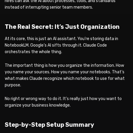
hires can ask the AI about processes, tools, and standards
instead of interrupting senior team members.
The Real Secret: It’s Just Organization
At its core, this is just an AI assistant. You’re storing data in
NotebookLM. Google’s AI sifts through it. Claude Code
orchestrates the whole thing.
The important thing is how you organize the information. How
you name your sources. How you name your notebooks. That’s
what makes Claude recognize which notebook to use for what
purpose.
No right or wrong way to do it. It’s really just how you want to
organize your business knowledge.
Step-by-Step Setup Summary