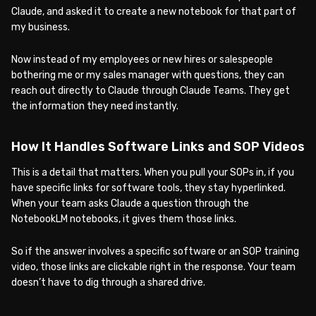
Claude, and asked it to create a new notebook for that part of
my business.
Now instead of my employees or new hires or salespeople
bothering me or my sales manager with questions, they can
reach out directly to Claude through Claude Teams. They get
the information they need instantly.
How It Handles Software Links and SOP Videos
This is a detail that matters. When you pull your SOPs in, if you
have specific links for software tools, they stay hyperlinked.
When your team asks Claude a question through the
NotebookLM notebooks, it gives them those links.
So if the answer involves a specific software or an SOP training
video, those links are clickable right in the response. Your team
doesn’t have to dig through a shared drive.