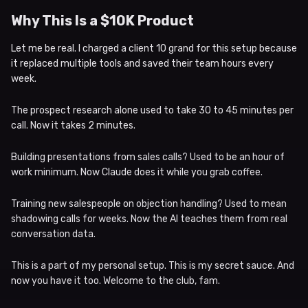
Why This Is a $10K Product
Let me be real. I charged a client 10 grand for this setup because
it replaced multiple tools and saved their team hours every
week.
The prospect research alone used to take 30 to 45 minutes per
call. Now it takes 2 minutes.
Building presentations from sales calls? Used to be an hour of
work minimum. Now Claude does it while you grab coffee.
Training new salespeople on objection handling? Used to mean
shadowing calls for weeks. Now the AI teaches them from real
conversation data.
This is a part of my personal setup. This is my secret sauce. And
now you have it too. Welcome to the club, fam.