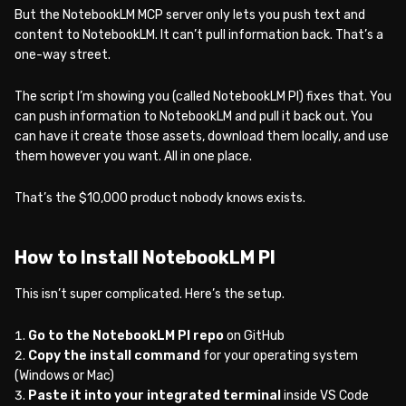
But the NotebookLM MCP server only lets you push text and
content to NotebookLM. It can’t pull information back. That’s a
one-way street.
The script I’m showing you (called NotebookLM PI) fixes that. You
can push information to NotebookLM and pull it back out. You
can have it create those assets, download them locally, and use
them however you want. All in one place.
That’s the $10,000 product nobody knows exists.
How to Install NotebookLM PI
This isn’t super complicated. Here’s the setup.
Go to the NotebookLM PI repo
on GitHub
Copy the install command
for your operating system
(Windows or Mac)
Paste it into your integrated terminal
inside VS Code