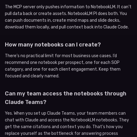
The MCP server only pushes information to NotebookLM. It can’t
pull data back or create assets. NotebookLM PI does both. You
can push documents in, create mind maps and slide decks,
download them locally, and pull context back into Claude Code.
How many notebooks can I create?
There’s no practical limit for most business use cases. I’d
recommend one notebook per prospect, one for each SOP
category, and one for each client engagement. Keep them
focused and clearly named.
Can my team access the notebooks through
Claude Teams?
Yes. When you set up Claude Teams, your team members can
chat with Claude and access the NotebookLM notebooks. They
get the same citations and context you do. That’s how you
replace yourself as the bottleneck for answering process