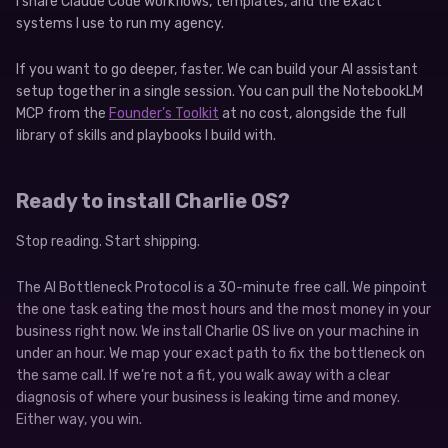
I share Claude Code workflows, templates, and the exact
systems I use to run my agency.
If you want to go deeper, faster. We can build your AI assistant
setup together in a single session. You can pull the NotebookLM
MCP from the
Founder’s Toolkit
at no cost, alongside the full
library of skills and playbooks I build with.
Ready to install Charlie OS?
Stop reading. Start shipping.
The AI Bottleneck Protocol is a 30-minute free call. We pinpoint
the one task eating the most hours and the most money in your
business right now. We install Charlie OS live on your machine in
under an hour. We map your exact path to fix the bottleneck on
the same call. If we’re not a fit, you walk away with a clear
diagnosis of where your business is leaking time and money.
Either way, you win.