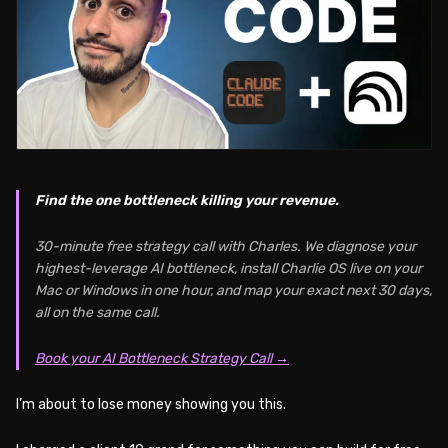
Find the one bottleneck killing your revenue.
30-minute free strategy call with Charles. We diagnose your
highest-leverage AI bottleneck, install Charlie OS live on your
Mac or Windows in one hour, and map your exact next 30 days,
all on the same call.
Book your AI Bottleneck Strategy Call →
I’m about to lose money showing you this.