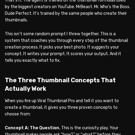
That’s it. The agent is trained on the thumbnail formulas used
by the biggest creators on YouTube. MrBeast. Mr. Who’s the Boss.
Dude Perfect. It’s trained by the same people who create their
thumbnails.
This isn’t some random prompt I threw together. This is a
system that coaches you through every step of the thumbnail
creation process. It picks your best photo. It suggests your
concept. It writes your prompt. It scores your output. And it
tells you exactly what to fix.
The Three Thumbnail Concepts That
Actually Work
When you fire up Viral Thumbnail Pro and tell it you want to
create a thumbnail, it gives you three proven concepts to
choose from:
Concept A: The Question.
This is the curiosity play. Your
thumbnail makes people ask “how?” or “what?” before they