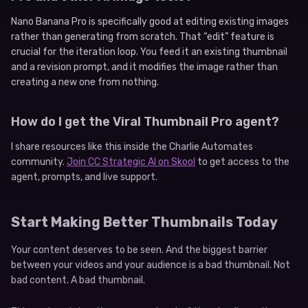
Nano Banana Pro is specifically good at editing existing images
rather than generating from scratch. That “edit” feature is
crucial for the iteration loop. You feed it an existing thumbnail
and a revision prompt, and it modifies the image rather than
creating a new one from nothing.
How do I get the Viral Thumbnail Pro agent?
I share resources like this inside the Charlie Automates
community.
Join CC Strategic AI on Skool
to get access to the
agent, prompts, and live support.
Start Making Better Thumbnails Today
Your content deserves to be seen. And the biggest barrier
between your videos and your audience is a bad thumbnail. Not
bad content. A bad thumbnail.