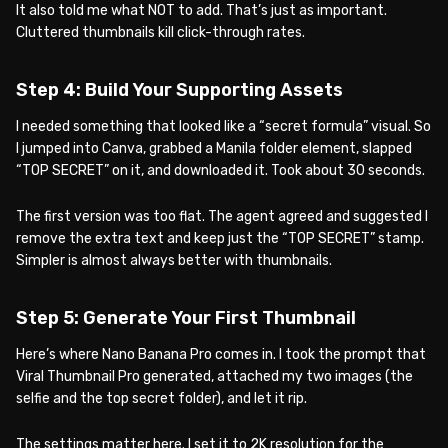
It also told me what NOT to add. That’s just as important.
Cluttered thumbnails kill click-through rates.
Step 4: Build Your Supporting Assets
I needed something that looked like a “secret formula” visual. So
I jumped into Canva, grabbed a Manila folder element, slapped
“TOP SECRET” on it, and downloaded it. Took about 30 seconds.
The first version was too flat. The agent agreed and suggested I
remove the extra text and keep just the “TOP SECRET” stamp.
Simpler is almost always better with thumbnails.
Step 5: Generate Your First Thumbnail
Here’s where Nano Banana Pro comes in. I took the prompt that
Viral Thumbnail Pro generated, attached my two images (the
selfie and the top secret folder), and let it rip.
The settings matter here. I set it to 2K resolution for the