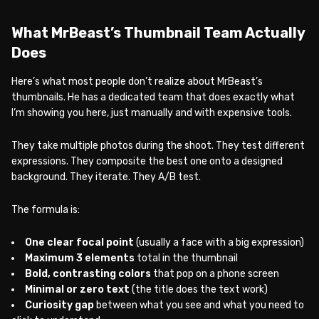
What MrBeast’s Thumbnail Team Actually
Does
Here’s what most people don’t realize about MrBeast’s
thumbnails. He has a dedicated team that does exactly what
I’m showing you here, just manually and with expensive tools.
They take multiple photos during the shoot. They test different
expressions. They composite the best one onto a designed
background. They iterate. They A/B test.
The formula is:
One clear focal point
(usually a face with a big expression)
Maximum 3 elements
total in the thumbnail
Bold, contrasting colors
that pop on a phone screen
Minimal or zero text
(the title does the text work)
Curiosity gap
between what you see and what you need to