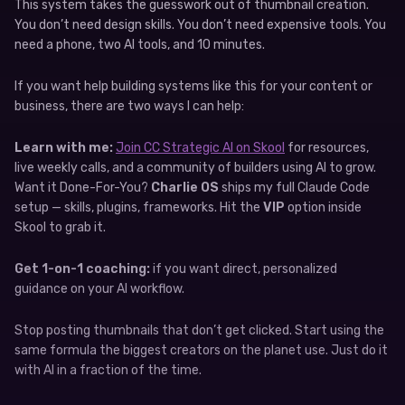
This system takes the guesswork out of thumbnail creation.
You don’t need design skills. You don’t need expensive tools. You
need a phone, two AI tools, and 10 minutes.
If you want help building systems like this for your content or
business, there are two ways I can help:
Learn with me:
Join CC Strategic AI on Skool
for resources,
live weekly calls, and a community of builders using AI to grow.
Want it Done-For-You?
Charlie OS
ships my full Claude Code
setup — skills, plugins, frameworks. Hit the
VIP
option inside
Skool to grab it.
Get 1-on-1 coaching:
if you want direct, personalized
guidance on your AI workflow.
Stop posting thumbnails that don’t get clicked. Start using the
same formula the biggest creators on the planet use. Just do it
with AI in a fraction of the time.