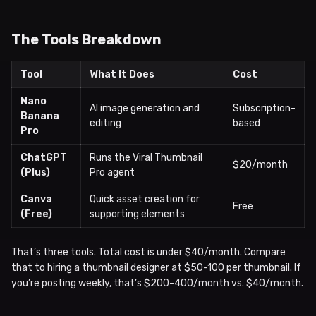
The Tools Breakdown
Tool
What It Does
Cost
Nano
AI image generation and
Subscription-
Banana
editing
based
Pro
ChatGPT
Runs the Viral Thumbnail
$20/month
(Plus)
Pro agent
Canva
Quick asset creation for
Free
(Free)
supporting elements
That’s three tools. Total cost is under $40/month. Compare
that to hiring a thumbnail designer at $50-100 per thumbnail. If
you’re posting weekly, that’s $200-400/month vs. $40/month.