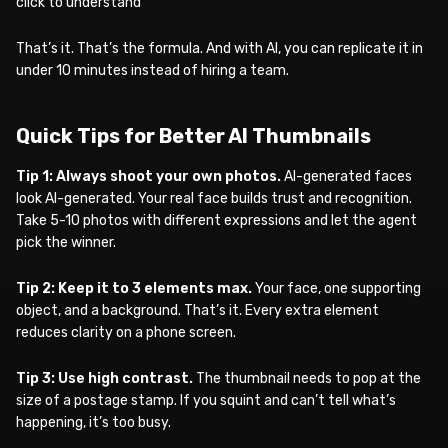
click to understand
That’s it. That’s the formula. And with AI, you can replicate it in
under 10 minutes instead of hiring a team.
Quick Tips for Better AI Thumbnails
Tip 1: Always shoot your own photos.
AI-generated faces
look AI-generated. Your real face builds trust and recognition.
Take 5-10 photos with different expressions and let the agent
pick the winner.
Tip 2: Keep it to 3 elements max.
Your face, one supporting
object, and a background. That’s it. Every extra element
reduces clarity on a phone screen.
Tip 3: Use high contrast.
The thumbnail needs to pop at the
size of a postage stamp. If you squint and can’t tell what’s
happening, it’s too busy.