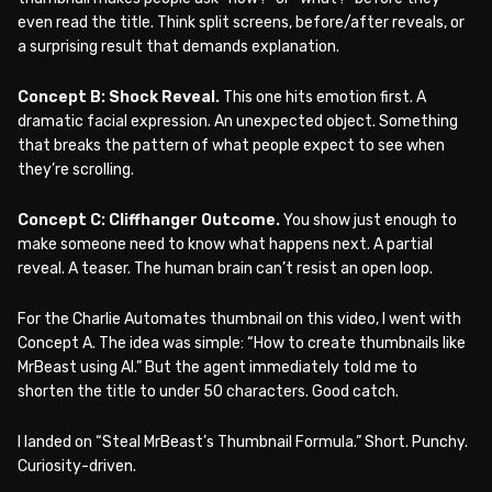
even read the title. Think split screens, before/after reveals, or
a surprising result that demands explanation.
Concept B: Shock Reveal.
This one hits emotion first. A
dramatic facial expression. An unexpected object. Something
that breaks the pattern of what people expect to see when
they’re scrolling.
Concept C: Cliffhanger Outcome.
You show just enough to
make someone need to know what happens next. A partial
reveal. A teaser. The human brain can’t resist an open loop.
For the Charlie Automates thumbnail on this video, I went with
Concept A. The idea was simple: “How to create thumbnails like
MrBeast using AI.” But the agent immediately told me to
shorten the title to under 50 characters. Good catch.
I landed on “Steal MrBeast’s Thumbnail Formula.” Short. Punchy.
Curiosity-driven.