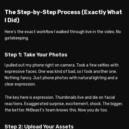
The Step-by-Step Process (Exactly What
I Did)
Here’s the exact workflow I walked through live in the video. No
gatekeeping.
Step 1: Take Your Photos
I pulled out my phone right on camera. Took a few selfies with
expressive faces. One was kind of bad, so I took another one.
Nothing fancy. Just phone photos with natural lighting and a
clear expression.
The key here is expression. Thumbnails live and die on facial
reactions. Exaggerated surprise, excitement, shock. The bigger,
the better. MrBeast’s team knows this. Now you do too.
Step 2: Upload Your Assets