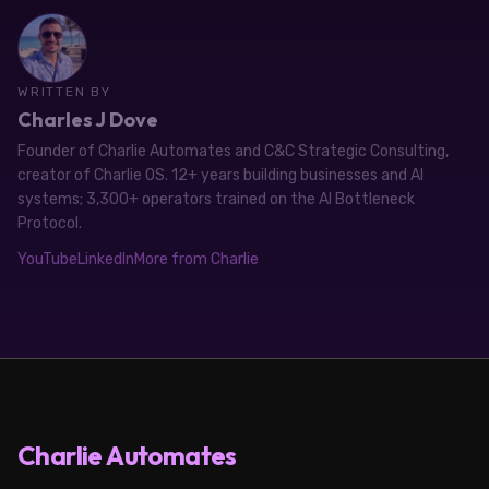
WRITTEN BY
Charles J Dove
Founder of Charlie Automates and C&C Strategic Consulting,
creator of Charlie OS. 12+ years building businesses and AI
systems; 3,300+ operators trained on the AI Bottleneck
Protocol.
YouTube
LinkedIn
More from Charlie
Charlie Automates