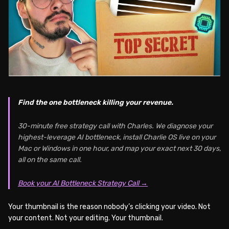
Find the one bottleneck killing your revenue.
30-minute free strategy call with Charles. We diagnose your
highest-leverage AI bottleneck, install Charlie OS live on your
Mac or Windows in one hour, and map your exact next 30 days,
all on the same call.
Book your AI Bottleneck Strategy Call →
Your thumbnail is the reason nobody’s clicking your video. Not
your content. Not your editing. Your thumbnail.