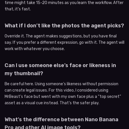
time might take 15-20 minutes as you learn the workflow. After
that, it’s fast.
What if I don’t like the photos the agent picks?
Override it. The agent makes suggestions, but you have final
say. If you prefer a different expression, go with it. The agent will
work with whatever you choose.
Can I use someone else’s face or likeness in
my thumbnail?
Be careful here. Using someone’s likeness without permission
can create legal issues. For this video, I considered using
MrBeast’s face but went with my own face plus a “top secret”
asset as a visual cue instead. That’s the safer play.
What’s the difference between Nano Banana
Pro and other AI image tools?