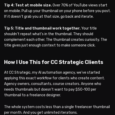
Tip 4: Test at mobile size.
Over 70% of YouTube views start
on mobile. Pull up your thumbnail on your phone before you post.
If it doesn’t grab you at that size, go back and iterate.
Tip 5: Title and thumbnail work together.
Your title
shouldn’t repeat what’s in the thumbnail. They should
complement each other. The thumbnail creates curiosity. The
title gives just enough context to make someone click.
How I Use This for CC Strategic Clients
At CC Strategic, my AI automation agency, we’ve started
applying this exact workflow for clients who create content.
Agency owners, consultants, course creators. Anyone who
needs thumbnails but doesn’t want to pay $50-100 per
thumbnail to a freelance designer.
The whole system costs less than a single freelancer thumbnail
per month. And you get unlimited iterations.