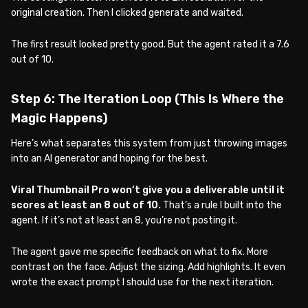
original creation. Then I clicked generate and waited.
The first result looked pretty good. But the agent rated it a 7.6
out of 10.
Step 6: The Iteration Loop (This Is Where the
Magic Happens)
Here’s what separates this system from just throwing images
into an AI generator and hoping for the best.
Viral Thumbnail Pro won’t give you a deliverable until it
scores at least an 8 out of 10.
That’s a rule I built into the
agent. If it’s not at least an 8, you’re not posting it.
The agent gave me specific feedback on what to fix. More
contrast on the face. Adjust the sizing. Add highlights. It even
wrote the exact prompt I should use for the next iteration.