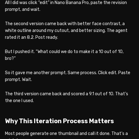
All I did was click “edit” in Nano Banana Pro, paste the revision
prompt, and wait.
The second version came back with better face contrast, a
white outline around my cutout, and better sizing. The agent
rated it an 8.2. Post ready.
But I pushed it. “What could we do to make it a 10 out of 10,
bro?”
So it gave me another prompt. Same process. Click edit. Paste
prompt. Wait.
The third version came back and scored a 9.1 out of 10. That’s
the one I used.
Why This Iteration Process Matters
Most people generate one thumbnail and call it done. That’s a