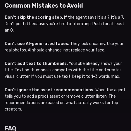
Common Mistakes to Avoid
Don’t skip the scoring step.
If the agent says it’s a 7, it’s a 7.
Don’t post it because you’re tired of iterating. Push for at least
an 8.
Don’t use AI-generated faces.
They look uncanny. Use your
real photos. AI should enhance, not replace your face.
Don’t add text to thumbnails.
YouTube already shows your
title. Text on thumbnails competes with the title and creates
visual clutter. If you must use text, keep it to 1-3 words max.
Don’t ignore the asset recommendations.
When the agent
tells you to add a proof asset or remove clutter, listen. The
recommendations are based on what actually works for top
creators.
FAQ