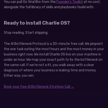
You can pull Go Viral Bro from the
Founder’s Toolkit
at no cost,
alongside the full library of skills and playbooks I build with.
Ready to install Charlie OS?
Stop reading. Start shipping.
The AI Bottleneck Protocol is a 30-minute free call. We pinpoint
the one task eating the most hours and the most money in your
business right now. We install Charlie OS live on your machine in
under an hour. We map your exact path to fix the bottleneck on
the same call. If we’re not a fit, you walk away with a clear
diagnosis of where your business is leaking time and money.
Either way, you win.
Book your free AI Bottleneck Strategy Call →