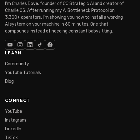
I'm Charles Dove, founder of CC Strategic AI and creator of
Charlie OS. After running my AI Bottleneck Protocol on
3,300+ operators, I'm showing you how to install a working
AI system on your machine in 60 minutes. One that
compounds instead of needing constant babysitting.
LEARN
Community
YouTube Tutorials
Blog
CONNECT
YouTube
Instagram
LinkedIn
TikTok