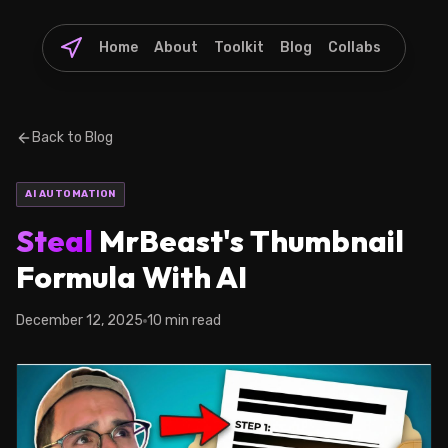
Home
About
Toolkit
Blog
Collabs
Back to Blog
AI AUTOMATION
Steal
MrBeast's Thumbnail
Formula With AI
December 12, 2025
10 min read