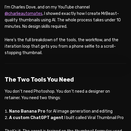
I’m Charles Dove, and on my YouTube channel
@charlieautomates
, I showed exactly how I create MrBeast-
quality thumbnails using AI. The whole process takes under 10
minutes. No design skills required.
Here’s the full breakdown of the tools, the workflow, and the
iteration loop that gets you from a phone selfie to a scroll-
stopping thumbnail.
WATCH ON YOUTUBE
The Two Tools You Need
You don’t need Photoshop. You don’t need a designer on
retainer. You need two things:
Nano Banana Pro
for AI image generation and editing
A custom ChatGPT agent
I built called Viral Thumbnail Pro