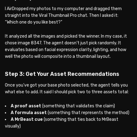
I AirDropped my photos to my computer and dragged them
straight into the Viral Thumbnail Pro chat. Then I asked it:
“Which one do you like best?”
It analyzed all the images and picked the winner. In my case, it
chose image 8347. The agent doesn’t just pick randomly. It
evaluates based on facial expression clarity, lighting, and how
well the photo will composite into a thumbnail layout.
Step 3: Get Your Asset Recommendations
Once you’ve got your base photo selected, the agent tells you
what else to add. It said I should pick two to three assets total:
A proof asset
(something that validates the claim)
A formula asset
(something that represents the method)
A MrBeast cue
(something that ties back to MrBeast
visually)