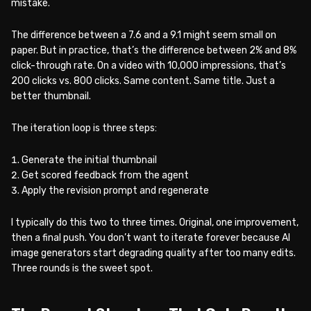
mistake.
The difference between a 7.6 and a 9.1 might seem small on
paper. But in practice, that’s the difference between 2% and 8%
click-through rate. On a video with 10,000 impressions, that’s
200 clicks vs. 800 clicks. Same content. Same title. Just a
better thumbnail.
The iteration loop is three steps:
Generate the initial thumbnail
Get scored feedback from the agent
Apply the revision prompt and regenerate
I typically do this two to three times. Original, one improvement,
then a final push. You don’t want to iterate forever because AI
image generators start degrading quality after too many edits.
Three rounds is the sweet spot.