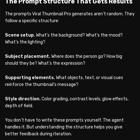
The Prompt Structure That Gets Results
The prompts Viral Thumbnail Pro generates aren’t random. They
follow a specific structure:
Scene setup.
What’s the background? What’s the mood?
What’s the lighting?
Subject placement.
Where does the person go? How big
should they be? What’s the expression?
Supporting elements.
What objects, text, or visual cues
reinforce the thumbnail’s message?
Style direction.
Color grading, contrast levels, glow effects,
depth of field.
You don’t have to write these prompts yourself. The agent
handles it. But understanding the structure helps you give
better feedback during iteration.