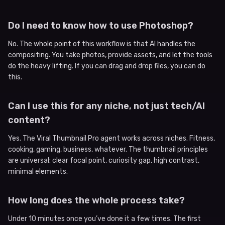
Do I need to know how to use Photoshop?
No. The whole point of this workflow is that AI handles the
compositing. You take photos, provide assets, and let the tools
do the heavy lifting. If you can drag and drop files, you can do
this.
Can I use this for any niche, not just tech/AI
content?
Yes. The Viral Thumbnail Pro agent works across niches. Fitness,
cooking, gaming, business, whatever. The thumbnail principles
are universal: clear focal point, curiosity gap, high contrast,
minimal elements.
How long does the whole process take?
Under 10 minutes once you’ve done it a few times. The first