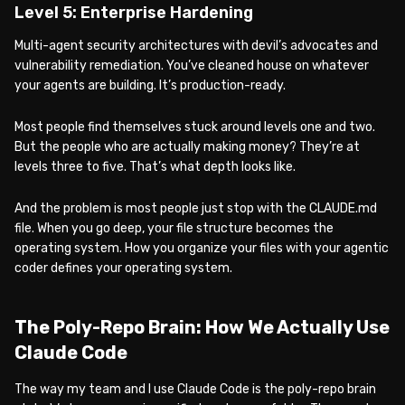
Level 5: Enterprise Hardening
Multi-agent security architectures with devil’s advocates and
vulnerability remediation. You’ve cleaned house on whatever
your agents are building. It’s production-ready.
Most people find themselves stuck around levels one and two.
But the people who are actually making money? They’re at
levels three to five. That’s what depth looks like.
And the problem is most people just stop with the CLAUDE.md
file. When you go deep, your file structure becomes the
operating system. How you organize your files with your agentic
coder defines your operating system.
The Poly-Repo Brain: How We Actually Use
Claude Code
The way my team and I use Claude Code is the poly-repo brain