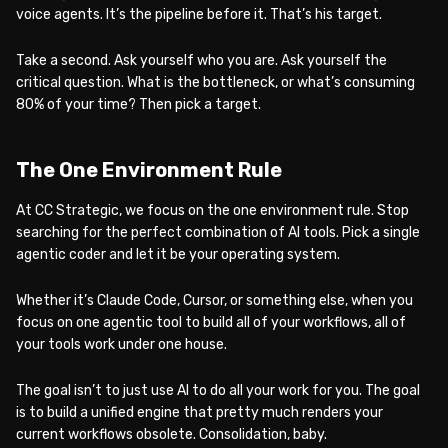
voice agents. It’s the pipeline before it. That’s his target.
Take a second. Ask yourself who you are. Ask yourself the
critical question. What is the bottleneck, or what’s consuming
80% of your time? Then pick a target.
The One Environment Rule
At CC Strategic, we focus on the one environment rule. Stop
searching for the perfect combination of AI tools. Pick a single
agentic coder and let it be your operating system.
Whether it’s Claude Code, Cursor, or something else, when you
focus on one agentic tool to build all of your workflows, all of
your tools work under one house.
The goal isn’t to just use AI to do all your work for you. The goal
is to build a unified engine that pretty much renders your
current workflows obsolete. Consolidation, baby.