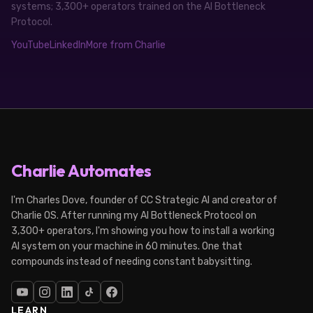
systems; 3,300+ operators trained on the AI Bottleneck
Protocol.
YouTube
LinkedIn
More from Charlie
Charlie Automates
I'm Charles Dove, founder of CC Strategic AI and creator of
Charlie OS. After running my AI Bottleneck Protocol on
3,300+ operators, I'm showing you how to install a working
AI system on your machine in 60 minutes. One that
compounds instead of needing constant babysitting.
LEARN