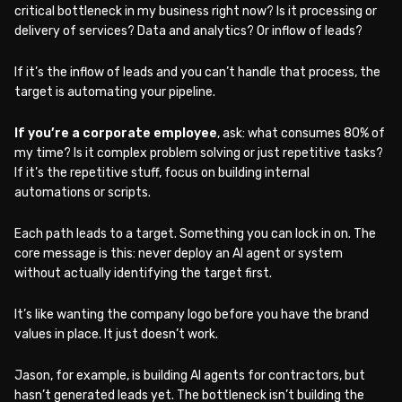
critical bottleneck in my business right now? Is it processing or
delivery of services? Data and analytics? Or inflow of leads?
If it’s the inflow of leads and you can’t handle that process, the
target is automating your pipeline.
If you’re a corporate employee
, ask: what consumes 80% of
my time? Is it complex problem solving or just repetitive tasks?
If it’s the repetitive stuff, focus on building internal
automations or scripts.
Each path leads to a target. Something you can lock in on. The
core message is this: never deploy an AI agent or system
without actually identifying the target first.
It’s like wanting the company logo before you have the brand
values in place. It just doesn’t work.
Jason, for example, is building AI agents for contractors, but
hasn’t generated leads yet. The bottleneck isn’t building the