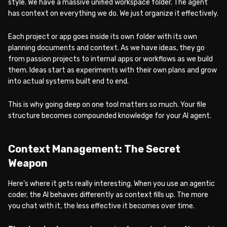
style. We have a massive unified workspace folder. The agent
has context on everything we do. We just organize it effectively.
Each project or app goes inside its own folder with its own
planning documents and context. As we have ideas, they go
from passion projects to internal apps or workflows as we build
them. Ideas start as experiments with their own plans and grow
into actual systems built end to end.
This is why going deep on one tool matters so much. Your file
structure becomes compounded knowledge for your AI agent.
Context Management: The Secret
Weapon
Here’s where it gets really interesting. When you use an agentic
coder, the AI behaves differently as context fills up. The more
you chat with it, the less effective it becomes over time.