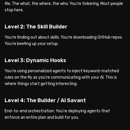
file. The what, the where, the who. You’re tinkering. Most people
stop here.
Level 2: The Skill Builder
You’re finding out about skills. You’re downloading GitHub repos.
You’re beefing up your setup.
Level 3: Dynamic Hooks
You’re using personalized agents to inject keyword-matched
rules on the fly as you’re communicating with your AI. This is
where things start getting interesting.
Level 4: The Builder / AI Savant
End-to-end orchestration. You’re deploying agents that
enforce an entire plan and build for you.