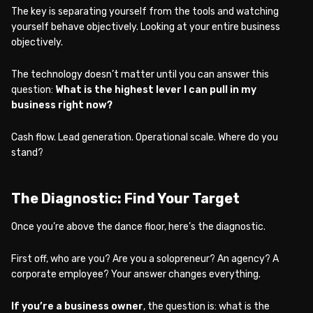
The key is separating yourself from the tools and watching
yourself behave objectively. Looking at your entire business
objectively.
The technology doesn’t matter until you can answer this
question:
What is the highest lever I can pull in my
business right now?
Cash flow. Lead generation. Operational scale. Where do you
stand?
The Diagnostic: Find Your Target
Once you’re above the dance floor, here’s the diagnostic.
First off, who are you? Are you a solopreneur? An agency? A
corporate employee? Your answer changes everything.
If you’re a business owner
, the question is: what is the