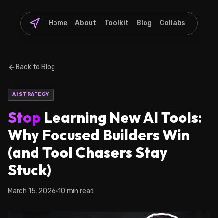
Home
About
Toolkit
Blog
Collabs
Back to Blog
AI STRATEGY
Stop
Learning New AI Tools:
Why Focused Builders Win
(and Tool Chasers Stay
Stuck)
March 15, 2026
10 min read