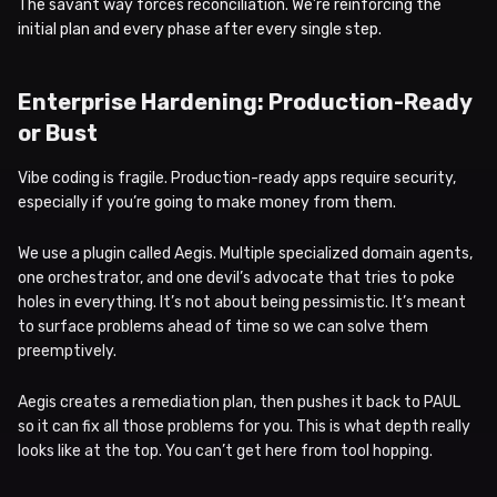
The savant way forces reconciliation. We’re reinforcing the
initial plan and every phase after every single step.
Enterprise Hardening: Production-Ready
or Bust
Vibe coding is fragile. Production-ready apps require security,
especially if you’re going to make money from them.
We use a plugin called Aegis. Multiple specialized domain agents,
one orchestrator, and one devil’s advocate that tries to poke
holes in everything. It’s not about being pessimistic. It’s meant
to surface problems ahead of time so we can solve them
preemptively.
Aegis creates a remediation plan, then pushes it back to PAUL
so it can fix all those problems for you. This is what depth really
looks like at the top. You can’t get here from tool hopping.