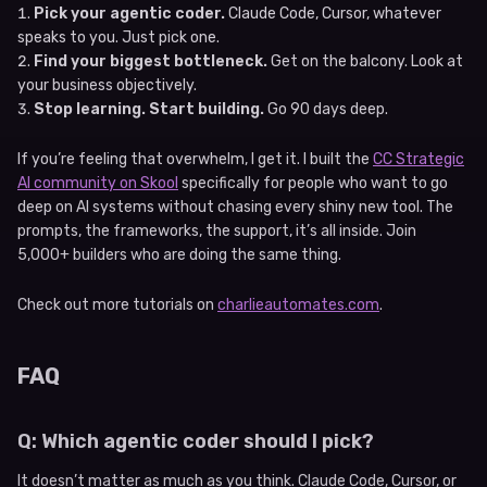
Pick your agentic coder.
Claude Code, Cursor, whatever
speaks to you. Just pick one.
Find your biggest bottleneck.
Get on the balcony. Look at
your business objectively.
Stop learning. Start building.
Go 90 days deep.
If you’re feeling that overwhelm, I get it. I built the
CC Strategic
AI community on Skool
specifically for people who want to go
deep on AI systems without chasing every shiny new tool. The
prompts, the frameworks, the support, it’s all inside. Join
5,000+ builders who are doing the same thing.
Check out more tutorials on
charlieautomates.com
.
FAQ
Q: Which agentic coder should I pick?
It doesn’t matter as much as you think. Claude Code, Cursor, or