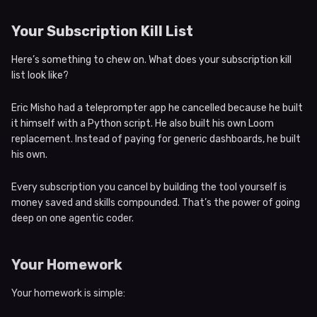
Your Subscription Kill List
Here’s something to chew on. What does your subscription kill
list look like?
Eric Misho had a teleprompter app he cancelled because he built
it himself with a Python script. He also built his own Loom
replacement. Instead of paying for generic dashboards, he built
his own.
Every subscription you cancel by building the tool yourself is
money saved and skills compounded. That’s the power of going
deep on one agentic coder.
Your Homework
Your homework is simple: