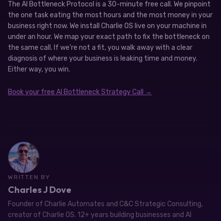
The AI Bottleneck Protocol is a 30-minute free call. We pinpoint
the one task eating the most hours and the most money in your
business right now. We install Charlie OS live on your machine in
under an hour. We map your exact path to fix the bottleneck on
the same call. If we’re not a fit, you walk away with a clear
diagnosis of where your business is leaking time and money.
Either way, you win.
Book your free AI Bottleneck Strategy Call →
WRITTEN BY
Charles J Dove
Founder of Charlie Automates and C&C Strategic Consulting,
creator of Charlie OS. 12+ years building businesses and AI