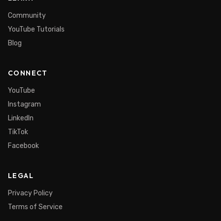
Community
YouTube Tutorials
Blog
CONNECT
YouTube
Instagram
LinkedIn
TikTok
Facebook
LEGAL
Privacy Policy
Terms of Service