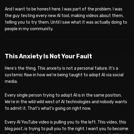
And I want to be honest here. I was part of the problem. I was
the guy testing every new AI tool, making videos about them,
telling you to try them. Until I saw what it was actually doing to
people in my community.
WATCH ON YOUTUBE
This Anxiety Is Not Your Fault
Here’s the thing. This anxiety is not a personal failure. It’s a
systemic flaw in how we’re being taught to adopt AI via social
media.
Every single person trying to adopt AI is in the same position.
We’re in the wild wild west of AI technologies and nobody wants
to admit it. That’s what’s going on right now.
Every AI YouTube video is pulling you to the left. This video, this
blog post, is trying to pull you to the right. I want you to become