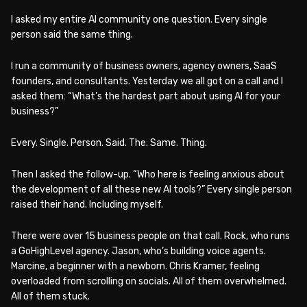
I asked my entire AI community one question. Every single
person said the same thing.
I run a community of business owners, agency owners, SaaS
founders, and consultants. Yesterday we all got on a call and I
asked them: “What’s the hardest part about using AI for your
business?”
Every. Single. Person. Said. The. Same. Thing.
Then I asked the follow-up. “Who here is feeling anxious about
the development of all these new AI tools?” Every single person
raised their hand. Including myself.
There were over 15 business people on that call. Rock, who runs
a GoHighLevel agency. Jason, who’s building voice agents.
Marcine, a beginner with a newborn. Chris Kramer, feeling
overloaded from scrolling on socials. All of them overwhelmed.
All of them stuck.