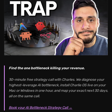
Find the one bottleneck killing your revenue.
30-minute free strategy call with Charles. We diagnose your
highest-leverage AI bottleneck, install Charlie OS live on your
Mac or Windows in one hour, and map your exact next 30 days,
all on the same call.
Book your AI Bottleneck Strategy Call →