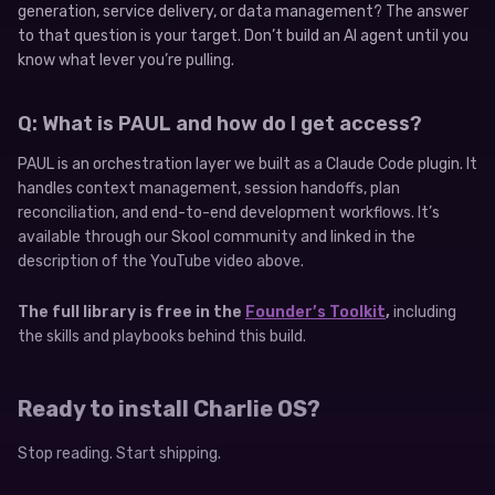
generation, service delivery, or data management? The answer
to that question is your target. Don’t build an AI agent until you
know what lever you’re pulling.
Q: What is PAUL and how do I get access?
PAUL is an orchestration layer we built as a Claude Code plugin. It
handles context management, session handoffs, plan
reconciliation, and end-to-end development workflows. It’s
available through our Skool community and linked in the
description of the YouTube video above.
The full library is free in the
Founder’s Toolkit
,
including
the skills and playbooks behind this build.
Ready to install Charlie OS?
Stop reading. Start shipping.