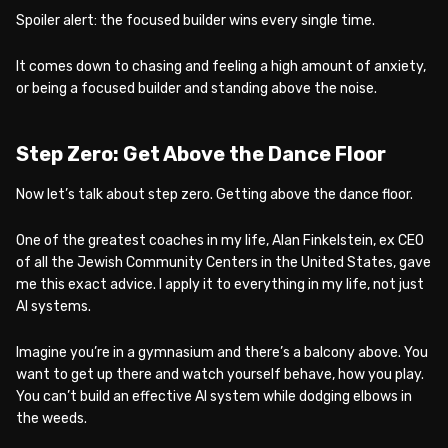
Spoiler alert: the focused builder wins every single time.
It comes down to chasing and feeling a high amount of anxiety,
or being a focused builder and standing above the noise.
Step Zero: Get Above the Dance Floor
Now let’s talk about step zero. Getting above the dance floor.
One of the greatest coaches in my life, Alan Finkelstein, ex CEO
of all the Jewish Community Centers in the United States, gave
me this exact advice. I apply it to everything in my life, not just
AI systems.
Imagine you’re in a gymnasium and there’s a balcony above. You
want to get up there and watch yourself behave, how you play.
You can’t build an effective AI system while dodging elbows in
the weeds.