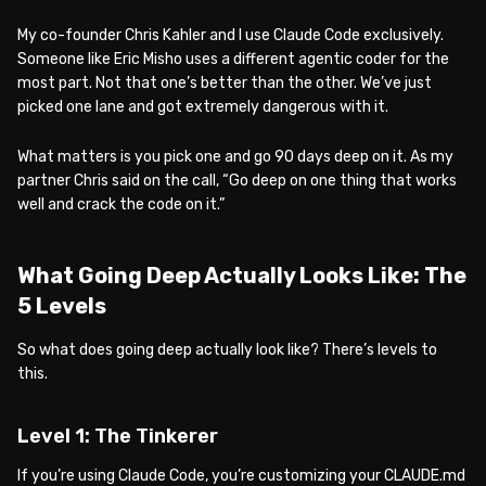
My co-founder Chris Kahler and I use Claude Code exclusively.
Someone like Eric Misho uses a different agentic coder for the
most part. Not that one’s better than the other. We’ve just
picked one lane and got extremely dangerous with it.
What matters is you pick one and go 90 days deep on it. As my
partner Chris said on the call, “Go deep on one thing that works
well and crack the code on it.”
What Going Deep Actually Looks Like: The
5 Levels
So what does going deep actually look like? There’s levels to
this.
Level 1: The Tinkerer
If you’re using Claude Code, you’re customizing your CLAUDE.md