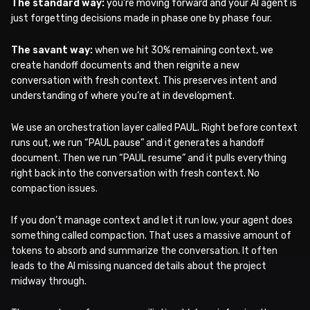
The standard way:
you’re moving forward and your AI agent is
just forgetting decisions made in phase one by phase four.
The savant way:
when we hit 30% remaining context, we
create handoff documents and then reignite a new
conversation with fresh context. This preserves intent and
understanding of where you’re at in development.
We use an orchestration layer called PAUL. Right before context
runs out, we run “PAUL pause” and it generates a handoff
document. Then we run “PAUL resume” and it pulls everything
right back into the conversation with fresh context. No
compaction issues.
If you don’t manage context and let it run low, your agent does
something called compaction. That uses a massive amount of
tokens to absorb and summarize the conversation. It often
leads to the AI missing nuanced details about the project
midway through.