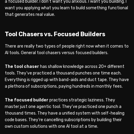
a focused builder. I don’t want you anxious. I want you building. I
want you applying what you learn to build something functional
that generates real value.
Tool Chasers vs. Focused Builders
There are really two types of people right now when it comes to
AI tools. General tool chasers versus focused builders.
The tool chaser
has shallow knowledge across 20+ different
tools. They’ve practiced a thousand punches one time each.
Everything is rigged up with band-aids and duct tape. They have
a plethora of subscriptions, paying hundreds in monthly fees.
The focused builder
practices strategic laziness. They
master just one agentic tool. They’ve practiced one punch a
thousand times. They have a unified system with self-healing
code bases. They’re cancelling subscriptions by building their
own custom solutions with one AI tool at a time.