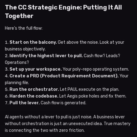
The CC Strategic Engine: Putting It All
Together
Here’s the full flow:
Start on the balcony.
Get above the noise. Look at your
business objectively.
Identify the highest lever to pull.
Cash flow? Leads?
Operations?
Set up your workspace.
Your poly-repo operating system.
Create a PRD (Product Requirement Document).
Your
planning file.
Run the orchestrator.
Let PAUL execute on the plan.
Harden the codebase.
Let Aegis poke holes and fix them.
Pull the lever.
Cash flow is generated.
AI agents without a lever to pull is just noise. A business lever
without orchestration is just an unexecuted idea. True mastery
is connecting the two with zero friction.