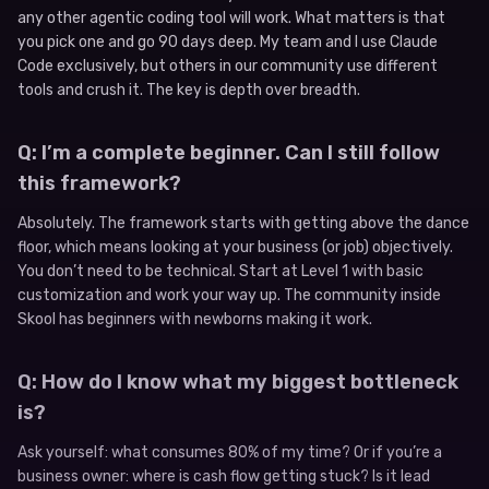
any other agentic coding tool will work. What matters is that
you pick one and go 90 days deep. My team and I use Claude
Code exclusively, but others in our community use different
tools and crush it. The key is depth over breadth.
Q: I’m a complete beginner. Can I still follow
this framework?
Absolutely. The framework starts with getting above the dance
floor, which means looking at your business (or job) objectively.
You don’t need to be technical. Start at Level 1 with basic
customization and work your way up. The community inside
Skool has beginners with newborns making it work.
Q: How do I know what my biggest bottleneck
is?
Ask yourself: what consumes 80% of my time? Or if you’re a
business owner: where is cash flow getting stuck? Is it lead