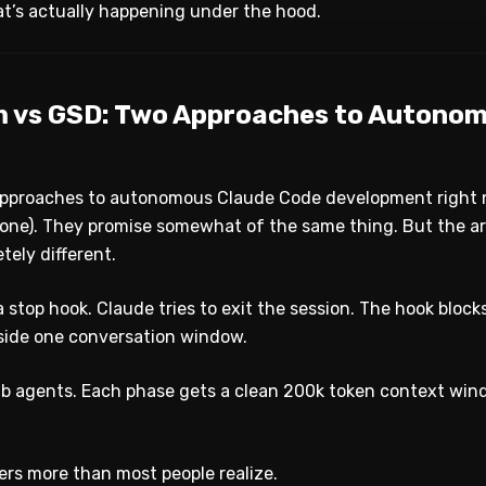
’s actually happening under the hood.
 vs GSD: Two Approaches to Autono
approaches to autonomous Claude Code development right
one). They promise somewhat of the same thing. But the a
tely different.
 stop hook. Claude tries to exit the session. The hook block
nside one conversation window.
b agents. Each phase gets a clean 200k token context win
ers more than most people realize.