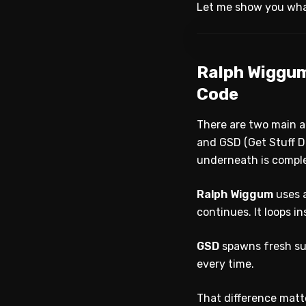
Let me show you what
Ralph Wiggum
Code
There are two main 
and GSD (Get Stuff D
underneath is comple
Ralph Wiggum
uses a
continues. It loops i
GSD
spawns fresh su
every time.
That difference matt