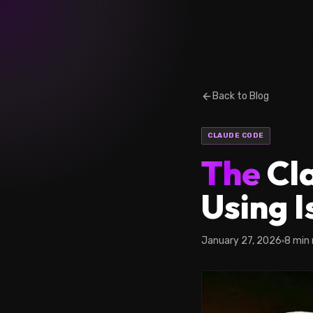
Back to Blog
CLAUDE CODE
The
Cla
Using 
January 27, 2026
8 min 