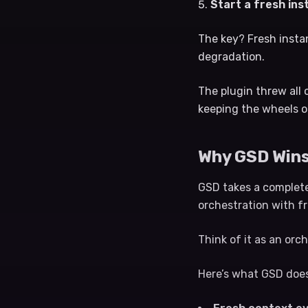
Start a fresh in
The key? Fresh insta
degradation.
The plugin threw all 
keeping the wheels o
Why GSD Wins
GSD takes a completel
orchestration with f
Think of it as an orch
Here’s what GSD does