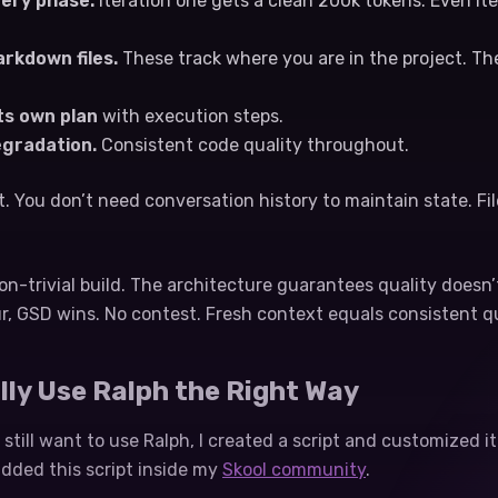
ery phase.
Iteration one gets a clean 200k tokens. Even ite
rkdown files.
These track where you are in the project. T
ts own plan
with execution steps.
egradation.
Consistent code quality throughout.
ht. You don’t need conversation history to maintain state. F
on-trivial build. The architecture guarantees quality doesn’
r, GSD wins. No contest. Fresh context equals consistent qu
lly Use Ralph the Right Way
still want to use Ralph, I created a script and customized i
added this script inside my
Skool community
.