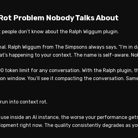
Rot Problem Nobody Talks About
t people don’t know about the Ralph Wiggum plugin.
nal. Ralph Wiggum from The Simpsons always says, “I’m in da
hat’s happening to your context. The name is self-aware. No
0 token limit for any conversation. With the Ralph plugin, 
ion window. You’ll see it compacting the conversation. Sam
run into context rot.
use inside an AI instance, the worse your performance gets.
elopment right now. The quality consistently degrades as yo