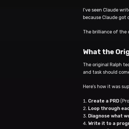
I’ve seen Claude wri
because Claude got d
The brilliance of the
What the Ori
The original Ralph te
and task should come
Here’s how it was su
Create a PRD
(Pro
Loop through eac
Diagnose what wo
Write it to a pr