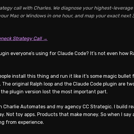
ategy call with Charles. We diagnose your highest-leverage A
 your Mac or Windows in one hour, and map your exact next 3
eneck Strategy Call →
gin everyone’s using for Claude Code? It’s not even how 
ople install this thing and run it like it’s some magic bulle
. The original Ralph loop and the Claude Code plugin are tw
 the plugin version lost the most important part.
un Charlie Automates and my agency CC Strategic. I build re
y. Not toy apps. Products that make money. So when I say a
ing from experience.