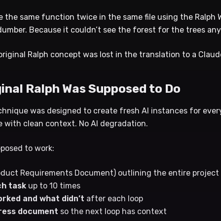
te the same function twice in the same file using the Ralph
umber. Because it couldn’t see the forest for the trees an
 original Ralph concept was lost in the translation to a Clau
ginal Ralph Was Supposed to Do
chnique was designed to create fresh AI instances for every
 with clean context. No AI degradation.
pposed to work:
duct Requirements Document) outlining the entire project
h task
up to 10 times
rked and what didn’t
after each loop
ogress document
so the next loop has context