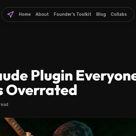
Home
About
Founder's Toolkit
Blog
Collabs
ude Plugin Everyone
Is Overrated
read