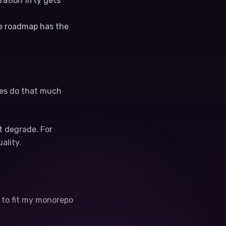
ration fifty gets
he roadmap has the
iles do that much
t degrade. For
ality.
t to fit my monorepo