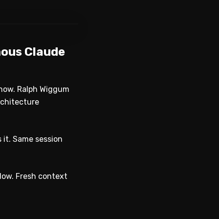
WATCH ON YOUTUBE
mous Claude
 now. Ralph Wiggum
rchitecture
s it. Same session
dow. Fresh context