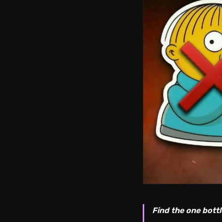
Find the one bottl