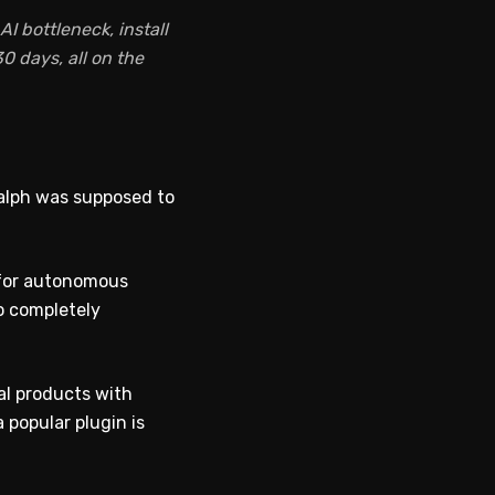
I bottleneck, install
0 days, all on the
Ralph was supposed to
t for autonomous
o completely
al products with
 popular plugin is