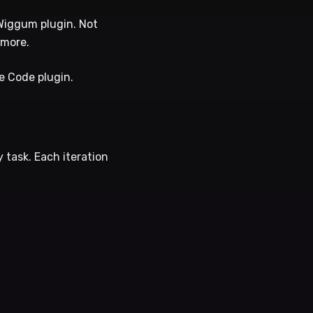
 Wiggum plugin. Not
ymore.
de Code plugin.
 task. Each iteration