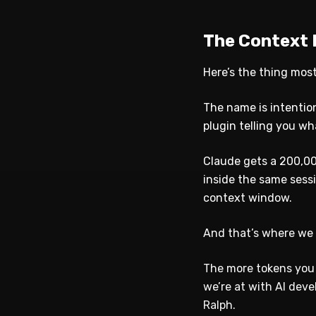
The Context 
Here’s the thing mos
The name is intentio
plugin telling you w
Claude gets a 200,00
inside the same sess
context window.
And that’s where we 
The more tokens you 
we’re at with AI dev
Ralph.