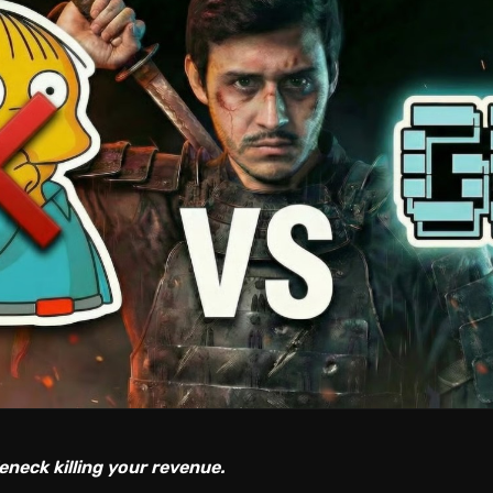
eneck killing your revenue.