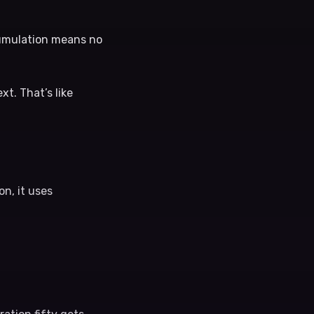
cumulation means no
xt. That’s like
n, it uses