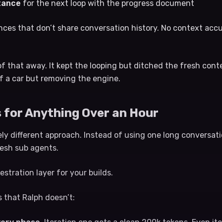
stance
for the next loop with the progress document
nces that don’t share conversation history. No context ac
of that away. It kept the looping but ditched the fresh conte
f a car but removing the engine.
 for Anything Over an Hour
y different approach. Instead of using one long conversatio
resh sub agents.
estration layer for your builds.
 that Ralph doesn’t: