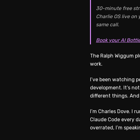
30-minute free str
Charlie OS live on
same call.
Book your AI Bottl
The Ralph Wiggum plu
work.
I’ve been watching pe
development. It’s not
different things. And
I’m Charles Dove. I r
Claude Code every da
overrated, I’m speak