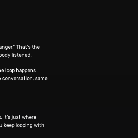
nger.” That’s the
body listened.
the loop happens
e conversation, same
 It’s just where
u keep looping with