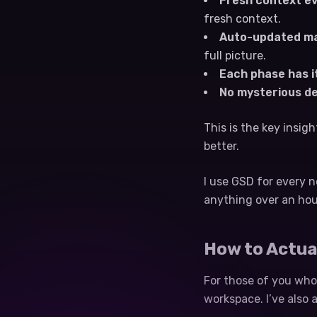
Fresh context ev
fresh context.
Auto-updated ma
full picture.
Each phase has i
No mysterious d
This is the key insig
better.
I use GSD for every n
anything over an hou
How to Actua
For those of you who 
workspace. I’ve also 