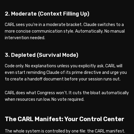
2. Moderate (Context Filling Up)
CARL sees you’re in a moderate bracket. Claude switches to a
more concise communication style. Automatically. No manual
intervention needed.
3. Depleted (Survival Mode)
Code only. No explanations unless you explicitly ask. CARL will
even start reminding Claude of its prime directive and urge you
to create a handoff document before your session runs out.
CARL does what Congress won’t. It cuts the bloat automatically
when resources run low. No vote required.
The CARL Manifest: Your Control Center
The whole system is controlled by one file: the CARL manifest.