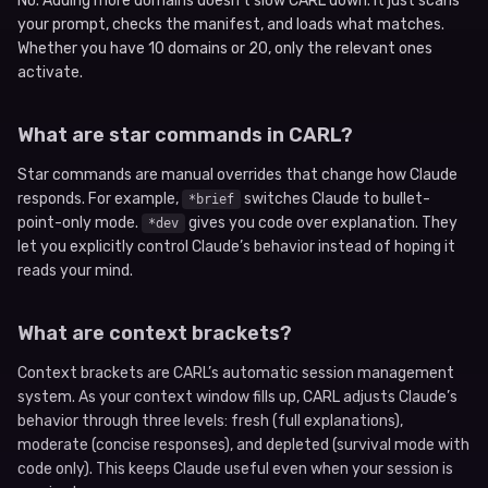
No. Adding more domains doesn’t slow CARL down. It just scans
your prompt, checks the manifest, and loads what matches.
Whether you have 10 domains or 20, only the relevant ones
activate.
What are star commands in CARL?
Star commands are manual overrides that change how Claude
responds. For example,
switches Claude to bullet-
*brief
point-only mode.
gives you code over explanation. They
*dev
let you explicitly control Claude’s behavior instead of hoping it
reads your mind.
What are context brackets?
Context brackets are CARL’s automatic session management
system. As your context window fills up, CARL adjusts Claude’s
behavior through three levels: fresh (full explanations),
moderate (concise responses), and depleted (survival mode with
code only). This keeps Claude useful even when your session is