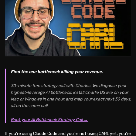
Find the one bottleneck killing your revenue.
30-minute free strategy call with Charles. We diagnose your
highest-leverage AI bottleneck, install Charlie OS live on your
Mac or Windows in one hour, and map your exact next 30 days,
all on the same call.
Book your AI Bottleneck Strategy Call →
If you’re using Claude Code and you’re not using CARL yet, you’re