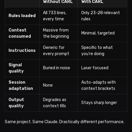
Without CARL
With CARL
All 733 lines,
Only 23-28 relevant
Rules loaded
every time
rules
Context
Massive from
Minimal, targeted
consumed
the beginning
Generic for
Specific to what
Instructions
every prompt
you’re doing
Signal
Buried in noise
Laser focused
quality
Session
Auto-adapts with
None
adaptation
context brackets
Output
Degrades as
Stays sharp longer
quality
context fills
Same project. Same Claude. Drastically different performance.