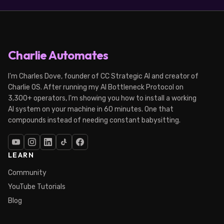
Charlie Automates
I'm Charles Dove, founder of CC Strategic AI and creator of
Charlie OS. After running my AI Bottleneck Protocol on
3,300+ operators, I'm showing you how to install a working
AI system on your machine in 60 minutes. One that
compounds instead of needing constant babysitting.
LEARN
Community
YouTube Tutorials
Blog