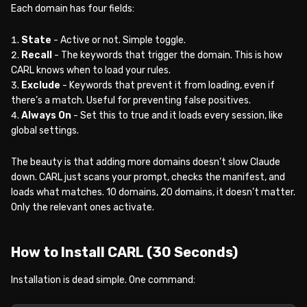
Each domain has four fields:
State
- Active or not. Simple toggle.
Recall
- The keywords that trigger the domain. This is how
CARL knows when to load your rules.
Exclude
- Keywords that prevent it from loading, even if
there’s a match. Useful for preventing false positives.
Always On
- Set this to true and it loads every session, like
global settings.
The beauty is that adding more domains doesn’t slow Claude
down. CARL just scans your prompt, checks the manifest, and
loads what matches. 10 domains, 20 domains, it doesn’t matter.
Only the relevant ones activate.
How to Install CARL (30 Seconds)
Installation is dead simple. One command: