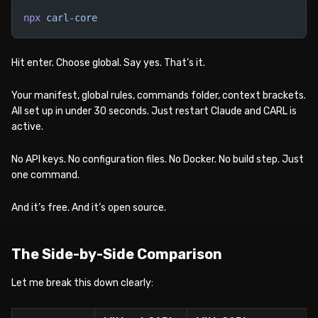
npx
 carl-core
Hit enter. Choose global. Say yes. That’s it.
Your manifest, global rules, commands folder, context brackets.
All set up in under 30 seconds. Just restart Claude and CARL is
active.
No API keys. No configuration files. No Docker. No build step. Just
one command.
And it’s free. And it’s open source.
The Side-by-Side Comparison
Let me break this down clearly: