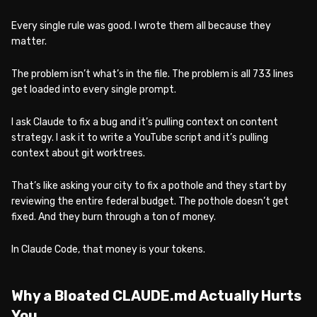
Every single rule was good. I wrote them all because they
matter.
The problem isn’t what’s in the file. The problem is all 733 lines
get loaded into every single prompt.
I ask Claude to fix a bug and it’s pulling context on content
strategy. I ask it to write a YouTube script and it’s pulling
context about git worktrees.
That’s like asking your city to fix a pothole and they start by
reviewing the entire federal budget. The pothole doesn’t get
fixed. And they burn through a ton of money.
In Claude Code, that money is your tokens.
Why a Bloated CLAUDE.md Actually Hurts
You