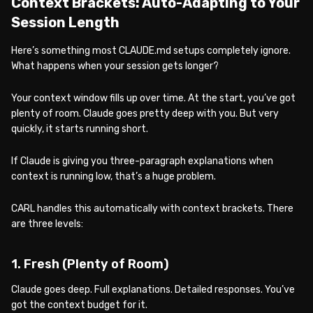
Context Brackets: Auto-Adapting to Your
Session Length
Here’s something most CLAUDE.md setups completely ignore.
What happens when your session gets longer?
Your context window fills up over time. At the start, you’ve got
plenty of room. Claude goes pretty deep with you. But very
quickly, it starts running short.
If Claude is giving you three-paragraph explanations when
context is running low, that’s a huge problem.
CARL handles this automatically with context brackets. There
are three levels:
1. Fresh (Plenty of Room)
Claude goes deep. Full explanations. Detailed responses. You’ve
got the context budget for it.