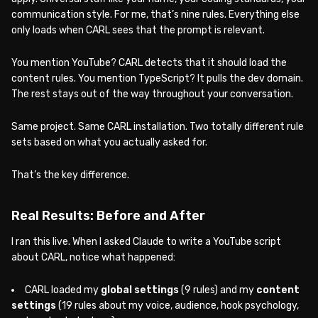
communication style. For me, that’s nine rules. Everything else
only loads when CARL sees that the prompt is relevant.
You mention YouTube? CARL detects that it should load the
content rules. You mention TypeScript? It pulls the dev domain.
The rest stays out of the way throughout your conversation.
Same project. Same CARL installation. Two totally different rule
sets based on what you actually asked for.
That’s the key difference.
Real Results: Before and After
I ran this live. When I asked Claude to write a YouTube script
about CARL, notice what happened:
CARL loaded my
global settings
(9 rules) and my
content
settings
(19 rules about my voice, audience, hook psychology,