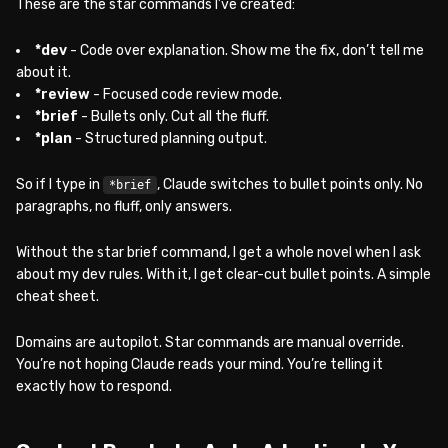
These are the star commands I’ve created:
*dev
- Code over explanation. Show me the fix, don’t tell me
about it.
*review
- Focused code review mode.
*brief
- Bullets only. Cut all the fluff.
*plan
- Structured planning output.
So if I type in
, Claude switches to bullet points only. No
*brief
paragraphs, no fluff, only answers.
Without the star brief command, I get a whole novel when I ask
about my dev rules. With it, I get clear-cut bullet points. A simple
cheat sheet.
Domains are autopilot. Star commands are manual override.
You’re not hoping Claude reads your mind. You’re telling it
exactly how to respond.