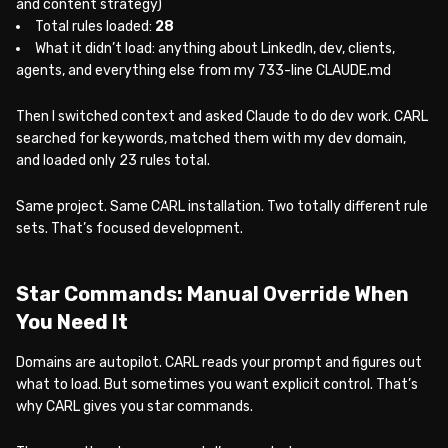
and content strategy)
Total rules loaded:
28
What it didn’t load: anything about LinkedIn, dev, clients,
agents, and everything else from my 733-line CLAUDE.md
Then I switched context and asked Claude to do dev work. CARL
searched for keywords, matched them with my dev domain,
and loaded only 23 rules total.
Same project. Same CARL installation. Two totally different rule
sets. That’s focused development.
Star Commands: Manual Override When
You Need It
Domains are autopilot. CARL reads your prompt and figures out
what to load. But sometimes you want explicit control. That’s
why CARL gives you star commands.