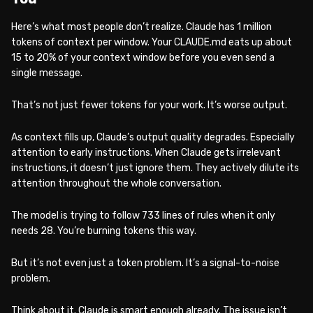
Here’s what most people don’t realize. Claude has 1 million
tokens of context per window. Your CLAUDE.md eats up about
15 to 20% of your context window before you even send a
single message.
That’s not just fewer tokens for your work. It’s worse output.
As context fills up, Claude’s output quality degrades. Especially
attention to early instructions. When Claude gets irrelevant
instructions, it doesn’t just ignore them. They actively dilute its
attention throughout the whole conversation.
The model is trying to follow 733 lines of rules when it only
needs 28. You’re burning tokens this way.
But it’s not even just a token problem. It’s a signal-to-noise
problem.
Think about it. Claude is smart enough already. The issue isn’t