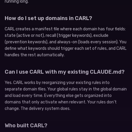
running long.
How do I set up domains in CARL?
CARL creates a manifest file where each domain has four fields:
state (active or not), recall (trigger keywords), exclude
(prevention keywords), and always-on (loads every session). You
define what keywords should trigger each set of rules, and CARL
handles the rest automatically.
Can I use CARL with my existing CLAUDE.md?
Yes. CARL works by reorganizing your existing rules into
separate domain files. Your global rules stay in the global domain
and load every time. Everything else gets organized into
domains that only activate when relevant. Your rules don’t
change. The delivery system does.
Who built CARL?