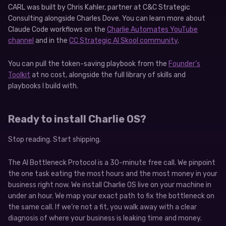
CARL was built by Chris Kahler, partner at C&C Strategic
Consulting alongside Charles Dove. You can learn more about
Claude Code workflows on the
Charlie Automates YouTube
channel
and in the
CC Strategic AI Skool community
.
You can pull the token-saving playbook from the
Founder’s
Toolkit
at no cost, alongside the full library of skills and
playbooks I build with.
Ready to install Charlie OS?
Stop reading. Start shipping.
The AI Bottleneck Protocol is a 30-minute free call. We pinpoint
the one task eating the most hours and the most money in your
business right now. We install Charlie OS live on your machine in
under an hour. We map your exact path to fix the bottleneck on
the same call. If we’re not a fit, you walk away with a clear
diagnosis of where your business is leaking time and money.