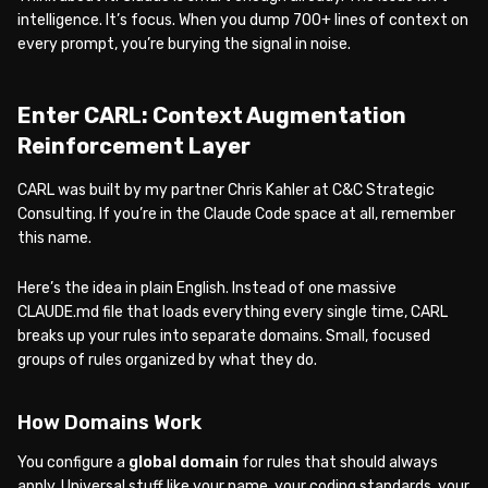
intelligence. It’s focus. When you dump 700+ lines of context on
every prompt, you’re burying the signal in noise.
Enter CARL: Context Augmentation
Reinforcement Layer
CARL was built by my partner Chris Kahler at C&C Strategic
Consulting. If you’re in the Claude Code space at all, remember
this name.
Here’s the idea in plain English. Instead of one massive
CLAUDE.md file that loads everything every single time, CARL
breaks up your rules into separate domains. Small, focused
groups of rules organized by what they do.
How Domains Work
You configure a
global domain
for rules that should always
apply. Universal stuff like your name, your coding standards, your