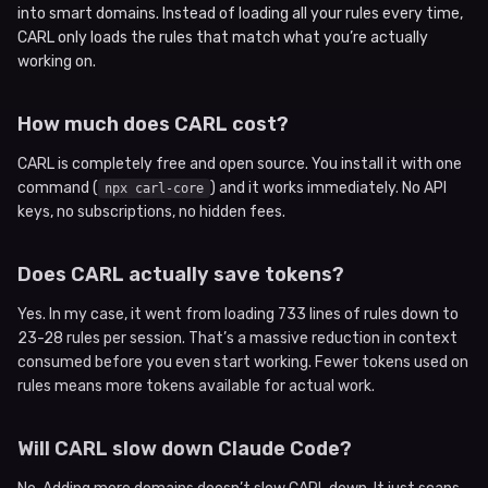
into smart domains. Instead of loading all your rules every time,
CARL only loads the rules that match what you’re actually
working on.
How much does CARL cost?
CARL is completely free and open source. You install it with one
command (
) and it works immediately. No API
npx carl-core
keys, no subscriptions, no hidden fees.
Does CARL actually save tokens?
Yes. In my case, it went from loading 733 lines of rules down to
23-28 rules per session. That’s a massive reduction in context
consumed before you even start working. Fewer tokens used on
rules means more tokens available for actual work.
Will CARL slow down Claude Code?