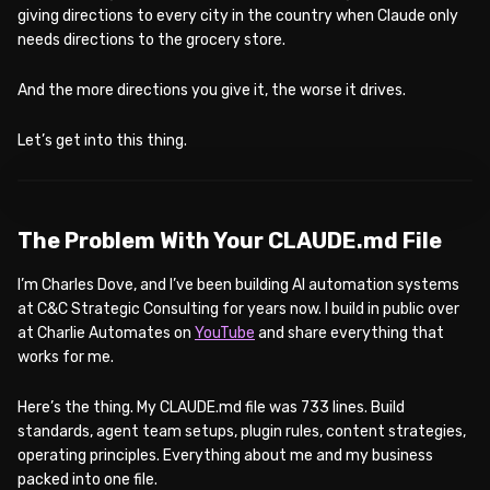
giving directions to every city in the country when Claude only
needs directions to the grocery store.
And the more directions you give it, the worse it drives.
Let’s get into this thing.
WATCH ON YOUTUBE
The Problem With Your CLAUDE.md File
I’m Charles Dove, and I’ve been building AI automation systems
at C&C Strategic Consulting for years now. I build in public over
at Charlie Automates on
YouTube
and share everything that
works for me.
Here’s the thing. My CLAUDE.md file was 733 lines. Build
standards, agent team setups, plugin rules, content strategies,
operating principles. Everything about me and my business
packed into one file.