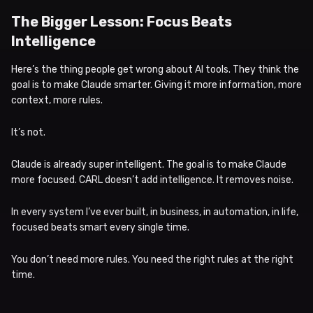
The Bigger Lesson: Focus Beats
Intelligence
Here’s the thing people get wrong about AI tools. They think the
goal is to make Claude smarter. Giving it more information, more
context, more rules.
It’s not.
Claude is already super intelligent. The goal is to make Claude
more focused. CARL doesn’t add intelligence. It removes noise.
In every system I’ve ever built, in business, in automation, in life,
focused beats smart every single time.
You don’t need more rules. You need the right rules at the right
time.