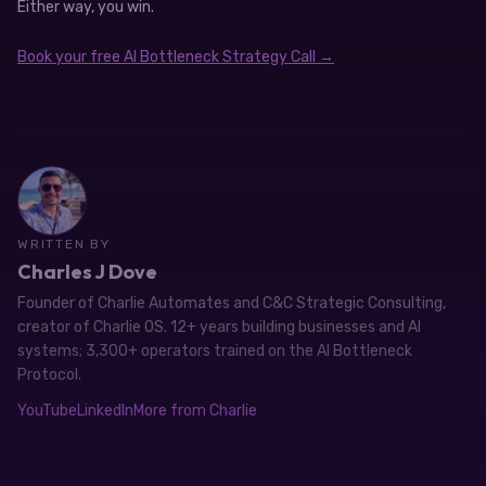
Either way, you win.
Book your free AI Bottleneck Strategy Call →
WRITTEN BY
Charles J Dove
Founder of Charlie Automates and C&C Strategic Consulting,
creator of Charlie OS. 12+ years building businesses and AI
systems; 3,300+ operators trained on the AI Bottleneck
Protocol.
YouTube
LinkedIn
More from Charlie