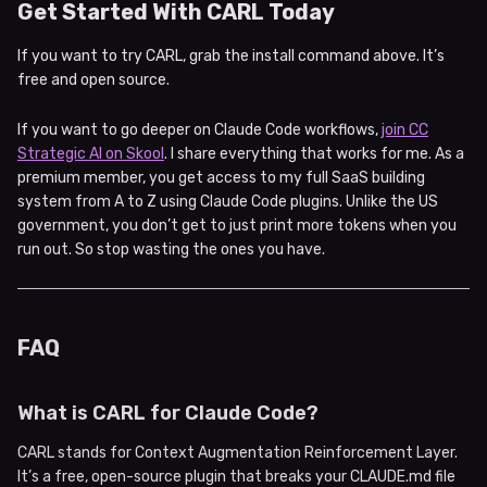
Get Started With CARL Today
If you want to try CARL, grab the install command above. It’s
free and open source.
If you want to go deeper on Claude Code workflows,
join CC
Strategic AI on Skool
. I share everything that works for me. As a
premium member, you get access to my full SaaS building
system from A to Z using Claude Code plugins. Unlike the US
government, you don’t get to just print more tokens when you
run out. So stop wasting the ones you have.
FAQ
What is CARL for Claude Code?
CARL stands for Context Augmentation Reinforcement Layer.
It’s a free, open-source plugin that breaks your CLAUDE.md file