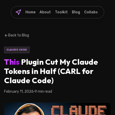
Home
About
Toolkit
Blog
Collabs
Back to Blog
CLAUDE CODE
This
Plugin Cut My Claude
Tokens in Half (CARL for
Claude Code)
February 11, 2026
9 min read