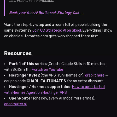
call. Free first, fit-checked.
Book your free AI Bottleneck Strategy Call →
Want the step-by-step and a room full of people building the
same systems?
Join CC Strategic AI on Skool
. Everything I show
on charlieautomates.com gets workshopped there first.
Resources
Part 1 of this series
(Create Claude Skills in 10 minutes
with SkillSmith):
watch on YouTube
Hostinger KVM 2
(the VPS I run Hermes on):
grab it here
—
coupon code
CHARLIEAUTOMATES
for an extra discount.
Hostinger / Hermes support doc
:
How to get started
with Hermes Agent on Hostinger VPS
OpenRouter
(one key, every AI model for Hermes):
openrouter.ai