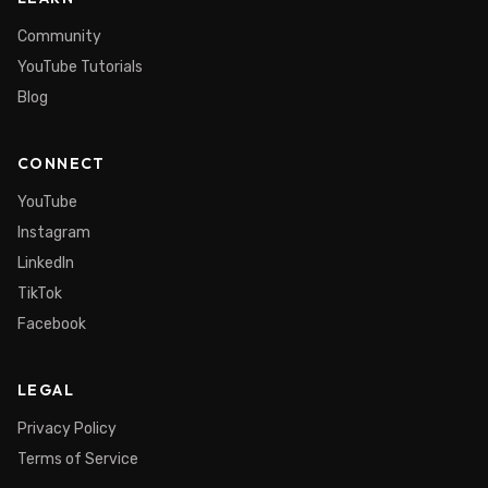
Community
YouTube Tutorials
Blog
CONNECT
YouTube
Instagram
LinkedIn
TikTok
Facebook
LEGAL
Privacy Policy
Terms of Service