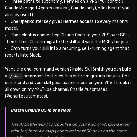
Three paths to autonomy: Hermes on a VPS (full control),
Claude Managed Agents (easiest, Claude-only), n8n (best if you
already use it).
One OpenRouter key gives Hermes access to every major AI
model.
The unlock is connecting Claude Code to your VPS over SSH,
then letting Claude migrate the skill and wire the MCPs for you.
Cron turns your skill into a recurring, self-running agent that
reports into Slack.
Want the one-command version? Inside SkillSmith you can build
a
command that runs this entire migration for you. One
/24/7
command and your skill goes autonomous on your VPS. I break it
all down on my YouTube channel, Charlie Automates
(@charlieautomates).
Install Charlie OS in one hour.
The AI Bottleneck Protocol, live on your Mac or Windows in 60
minutes, then we map your exact next 30 days on the same