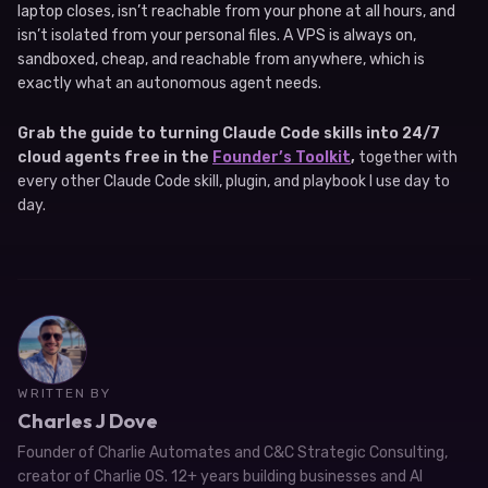
laptop closes, isn’t reachable from your phone at all hours, and
isn’t isolated from your personal files. A VPS is always on,
sandboxed, cheap, and reachable from anywhere, which is
exactly what an autonomous agent needs.
Grab the guide to turning Claude Code skills into 24/7
cloud agents free in the
Founder’s Toolkit
,
together with
every other Claude Code skill, plugin, and playbook I use day to
day.
WRITTEN BY
Charles J Dove
Founder of Charlie Automates and C&C Strategic Consulting,
creator of Charlie OS. 12+ years building businesses and AI