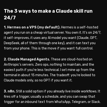
The 3 ways to make a Claude skill run
24/7
1. Hermes on a VPS (my default).
Hermes is a self-hosted
agent you run on a cheap virtual server. You own it. It’s on 24/7,
it self-improves, it uses any AI model you want (Claude, GPT,
DeepSeek, all of them through one key), and it can text you
from your phone. This is the move if you want full control.
2. Claude Managed Agents.
These are cloud-hosted on
Anthropic’s servers. Zero ops, nothing to maintain, and the
easiest path if you’re less technical. I set mine up from the
terminal in about 15 minutes. The tradeoff: you’re locked to
Claude models only, so no GPT if you want it.
3. n8n.
Still a solid option if you already live inside workflows. It
fires off a trigger, usually a schedule, and you can swap that
trigger for an inbound text from WhatsApp, Telegram, or Slack.