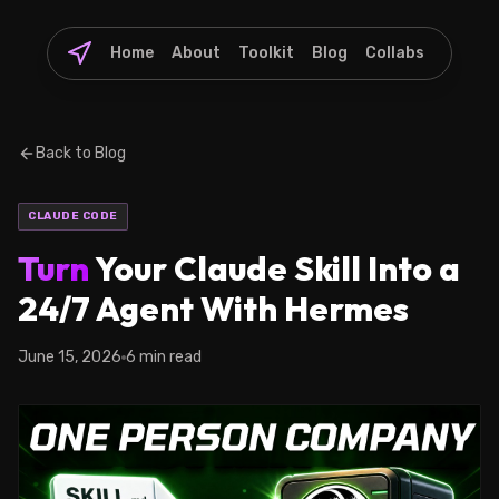
Home
About
Toolkit
Blog
Collabs
Back to Blog
CLAUDE CODE
Turn
Your Claude Skill Into a
24/7 Agent With Hermes
June 15, 2026
6 min read