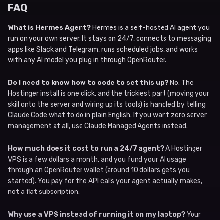
FAQ
What is Hermes Agent?
Hermes is a self-hosted AI agent you
run on your own server. It stays on 24/7, connects to messaging
apps like Slack and Telegram, runs scheduled jobs, and works
with any AI model you plug in through OpenRouter.
Do I need to know how to code to set this up?
No. The
Hostinger install is one click, and the trickiest part (moving your
skill onto the server and wiring up its tools) is handled by telling
Claude Code what to do in plain English. If you want zero server
management at all, use Claude Managed Agents instead.
How much does it cost to run a 24/7 agent?
A Hostinger
VPS is a few dollars a month, and you fund your AI usage
through an OpenRouter wallet (around 10 dollars gets you
started). You pay for the API calls your agent actually makes,
not a flat subscription.
Why use a VPS instead of running it on my laptop?
Your