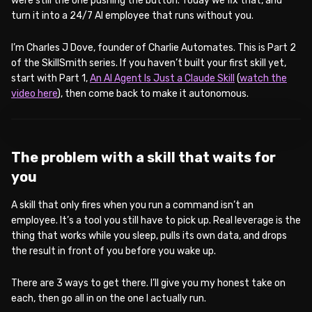
were still the one pushing the button. Today we fix that, and
turn it into a 24/7 AI employee that runs without you.
I’m Charles J Dove, founder of Charlie Automates. This is Part 2
of the SkillSmith series. If you haven’t built your first skill yet,
start with Part 1,
An AI Agent Is Just a Claude Skill
(
watch the
video here
), then come back to make it autonomous.
WATCH ON YOUTUBE
The problem with a skill that waits for
you
A skill that only fires when you run a command isn’t an
employee. It’s a tool you still have to pick up. Real leverage is the
thing that works while you sleep, pulls its own data, and drops
the result in front of you before you wake up.
There are 3 ways to get there. I’ll give you my honest take on
each, then go all in on the one I actually run.