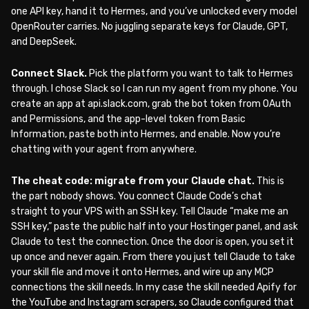
one API key, hand it to Hermes, and you’ve unlocked every model
OpenRouter carries. No juggling separate keys for Claude, GPT,
and DeepSeek.
Connect Slack.
Pick the platform you want to talk to Hermes
through. I chose Slack so I can run my agent from my phone. You
create an app at api.slack.com, grab the bot token from OAuth
and Permissions, and the app-level token from Basic
Information, paste both into Hermes, and enable. Now you’re
chatting with your agent from anywhere.
The cheat code: migrate from your Claude chat.
This is
the part nobody shows. You connect Claude Code’s chat
straight to your VPS with an SSH key. Tell Claude “make me an
SSH key,” paste the public half into your Hostinger panel, and ask
Claude to test the connection. Once the door is open, you set it
up once and never again. From there you just tell Claude to take
your skill file and move it onto Hermes, and wire up any MCP
connections the skill needs. In my case the skill needed Apify for
the YouTube and Instagram scrapers, so Claude configured that