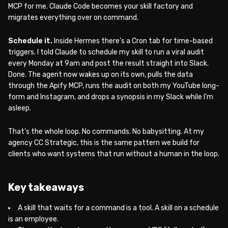
MCP for me. Claude Code becomes your skill factory and
migrates everything over on command.
Schedule it.
Inside Hermes there’s a Cron tab for time-based
triggers. I told Claude to schedule my skill to run a viral audit
every Monday at 9am and post the result straight into Slack.
Done. The agent now wakes up on its own, pulls the data
through the Apify MCP, runs the audit on both my YouTube long-
form and Instagram, and drops a synopsis in my Slack while I’m
asleep.
That’s the whole loop. No commands. No babysitting. At my
agency CC Strategic, this is the same pattern we build for
clients who want systems that run without a human in the loop.
Key takeaways
A skill that waits for a command is a tool. A skill on a schedule
is an employee.