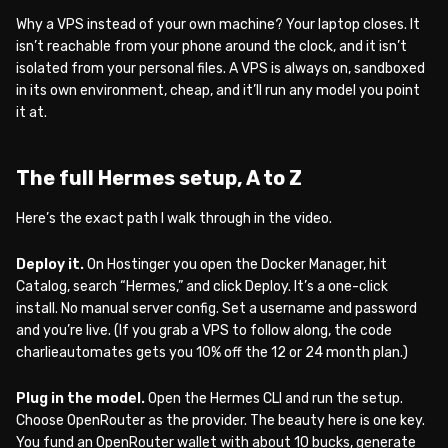
Why a VPS instead of your own machine? Your laptop closes. It
isn’t reachable from your phone around the clock, and it isn’t
isolated from your personal files. A VPS is always on, sandboxed
in its own environment, cheap, and it’ll run any model you point
it at.
The full Hermes setup, A to Z
Here’s the exact path I walk through in the video.
Deploy it.
On Hostinger you open the Docker Manager, hit
Catalog, search “Hermes,” and click Deploy. It’s a one-click
install. No manual server config. Set a username and password
and you’re live. (If you grab a VPS to follow along, the code
charlieautomates gets you 10% off the 12 or 24 month plan.)
Plug in the model.
Open the Hermes CLI and run the setup.
Choose OpenRouter as the provider. The beauty here is one key.
You fund an OpenRouter wallet with about 10 bucks, generate