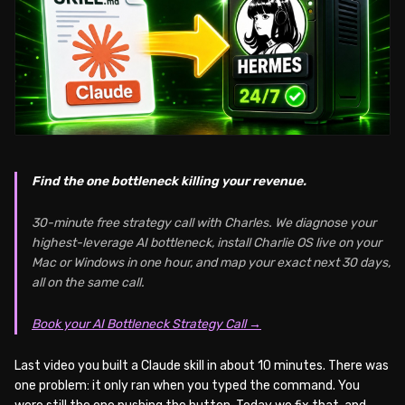
Find the one bottleneck killing your revenue.
30-minute free strategy call with Charles. We diagnose your
highest-leverage AI bottleneck, install Charlie OS live on your
Mac or Windows in one hour, and map your exact next 30 days,
all on the same call.
Book your AI Bottleneck Strategy Call →
Last video you built a Claude skill in about 10 minutes. There was
one problem: it only ran when you typed the command. You