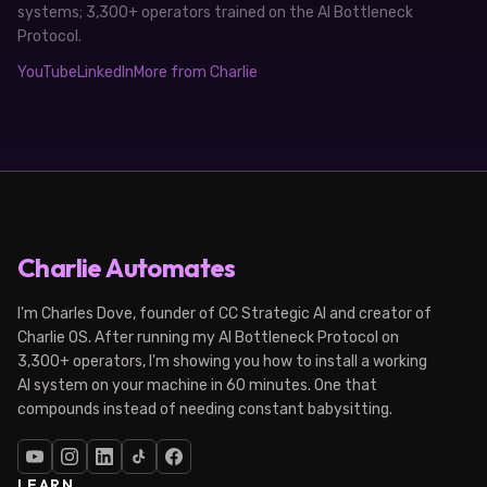
systems; 3,300+ operators trained on the AI Bottleneck
Protocol.
YouTube
LinkedIn
More from Charlie
Charlie Automates
I'm Charles Dove, founder of CC Strategic AI and creator of
Charlie OS. After running my AI Bottleneck Protocol on
3,300+ operators, I'm showing you how to install a working
AI system on your machine in 60 minutes. One that
compounds instead of needing constant babysitting.
LEARN