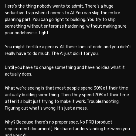
Here’s the thing nobody wants to admit. There’s a huge
seductive trap when it comes to AI. You can skip the entire
planning part. You can go right to building. You try to ship
something without enterprise hardening, without making sure
your codebase is tight.
You might feel like a genius. All these lines of code and you didn’t
really have to do much. The AI just did it for you.
Until you have to change something and have no idea what it
actually does.
What we’re seeing is that most people spend 30% of their time
actually building something. Then they spend 70% of their time
after it’s built just trying to make it work. Troubleshooting.
Figuring out what’s wrong. It’s just a mess.
Why? Because there’s no proper spec. No PRD (product
requirement document). No shared understanding between you
and your AI.