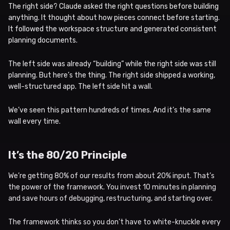
The right side? Claude asked the right questions before building
anything. It thought about how pieces connect before starting.
It followed the workspace structure and generated consistent
planning documents.
The left side was already “building” while the right side was still
planning. But here’s the thing. The right side shipped a working,
well-structured app. The left side hit a wall.
We’ve seen this pattern hundreds of times. And it’s the same
wall every time.
It’s the 80/20 Principle
We’re getting 80% of our results from about 20% input. That’s
the power of the framework. You invest 10 minutes in planning
and save hours of debugging, restructuring, and starting over.
The framework thinks so you don’t have to white-knuckle every