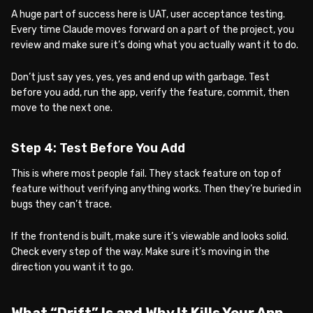
A huge part of success here is UAT, user acceptance testing.
Every time Claude moves forward on a part of the project, you
review and make sure it’s doing what you actually want it to do.
Don’t just say yes, yes, yes and end up with garbage. Test
before you add, run the app, verify the feature, commit, then
move to the next one.
Step 4: Test Before You Add
This is where most people fail. They stack feature on top of
feature without verifying anything works. Then they’re buried in
bugs they can’t trace.
If the frontend is built, make sure it’s viewable and looks solid.
Check every step of the way. Make sure it’s moving in the
direction you want it to go.
What “Drift” Is and Why It Kills Your App