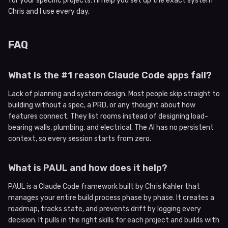
for your specific projects. I’ll help you set up the exact system
Chris and I use every day.
FAQ
What is the #1 reason Claude Code apps fail?
Lack of planning and system design. Most people skip straight to
building without a spec, a PRD, or any thought about how
features connect. They list rooms instead of designing load-
bearing walls, plumbing, and electrical. The AI has no persistent
context, so every session starts from zero.
What is PAUL and how does it help?
PAUL is a Claude Code framework built by Chris Kahler that
manages your entire build process phase by phase. It creates a
roadmap, tracks state, and prevents drift by logging every
decision. It pulls in the right skills for each project and builds with