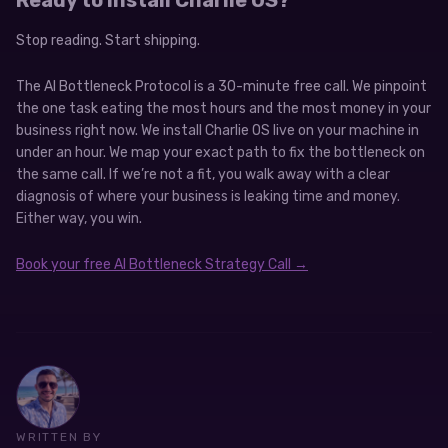
Stop reading. Start shipping.
The AI Bottleneck Protocol is a 30-minute free call. We pinpoint
the one task eating the most hours and the most money in your
business right now. We install Charlie OS live on your machine in
under an hour. We map your exact path to fix the bottleneck on
the same call. If we’re not a fit, you walk away with a clear
diagnosis of where your business is leaking time and money.
Either way, you win.
Book your free AI Bottleneck Strategy Call →
WRITTEN BY