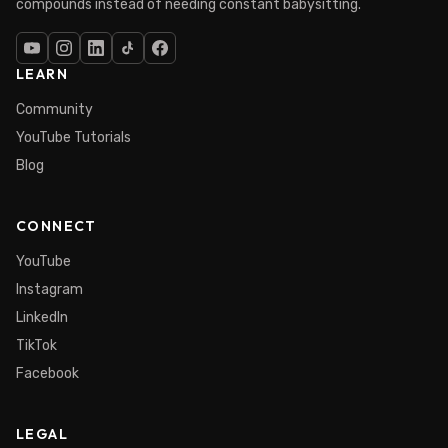
compounds instead of needing constant babysitting.
LEARN
Community
YouTube Tutorials
Blog
CONNECT
YouTube
Instagram
LinkedIn
TikTok
Facebook
LEGAL