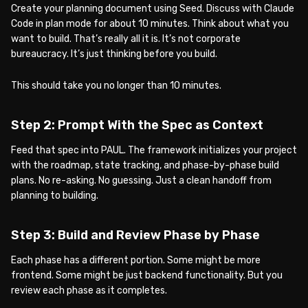
Create your planning document using Seed. Discuss with Claude
Code in plan mode for about 10 minutes. Think about what you
want to build. That’s really all it is. It’s not corporate
bureaucracy. It’s just thinking before you build.
This should take you no longer than 10 minutes.
Step 2: Prompt With the Spec as Context
Feed that spec into PAUL. The framework initializes your project
with the roadmap, state tracking, and phase-by-phase build
plans. No re-asking. No guessing. Just a clean handoff from
planning to building.
Step 3: Build and Review Phase by Phase
Each phase has a different portion. Some might be more
frontend. Some might be just backend functionality. But you
review each phase as it completes.