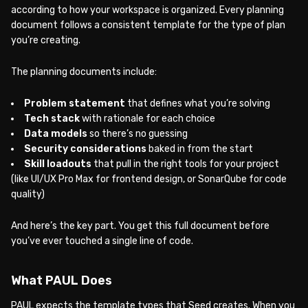
according to how your workspace is organized. Every planning
document follows a consistent template for the type of plan
you’re creating.
The planning documents include:
Problem statement
that defines what you’re solving
Tech stack
with rationale for each choice
Data models
so there’s no guessing
Security considerations
baked in from the start
Skill loadouts
that pull in the right tools for your project
(like UI/UX Pro Max for frontend design, or SonarQube for code
quality)
And here’s the key part. You get this full document before
you’ve ever touched a single line of code.
What PAUL Does
PAUL expects the template types that Seed creates. When you