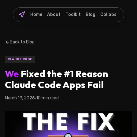
Home
About
Toolkit
Blog
Collabs
Back to Blog
CLAUDE CODE
We
Fixed the #1 Reason
Claude Code Apps Fail
March 19, 2026
10 min read