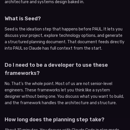
architecture and systems design baked in.
What is Seed?
Seed is the ideation step that happens before PAUL. It lets you
discuss your project, explore technology options, and generate
a structured planning document. That document feeds directly
into PAUL so Claude has full context from the start.
Do I need to be a developer to use these
frameworks?
No. That’s the whole point. Most of us are not senior-level
engineers. These frameworks let you think like a system
designer without being one. You discuss what you want to build,
and the framework handles the architecture and structure.
How long does the planning step take?