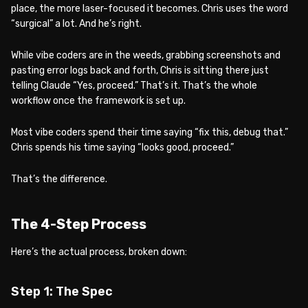
place, the more laser-focused it becomes. Chris uses the word
“surgical” a lot. And he’s right.
While vibe coders are in the weeds, grabbing screenshots and
pasting error logs back and forth, Chris is sitting there just
telling Claude “Yes, proceed.” That’s it. That’s the whole
workflow once the framework is set up.
Most vibe coders spend their time saying “fix this, debug that.”
Chris spends his time saying “looks good, proceed.”
That’s the difference.
The 4-Step Process
Here’s the actual process, broken down:
Step 1: The Spec