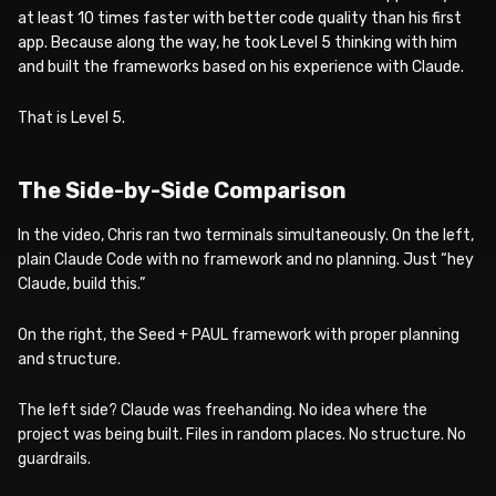
at least 10 times faster with better code quality than his first
app. Because along the way, he took Level 5 thinking with him
and built the frameworks based on his experience with Claude.
That is Level 5.
The Side-by-Side Comparison
In the video, Chris ran two terminals simultaneously. On the left,
plain Claude Code with no framework and no planning. Just “hey
Claude, build this.”
On the right, the Seed + PAUL framework with proper planning
and structure.
The left side? Claude was freehanding. No idea where the
project was being built. Files in random places. No structure. No
guardrails.