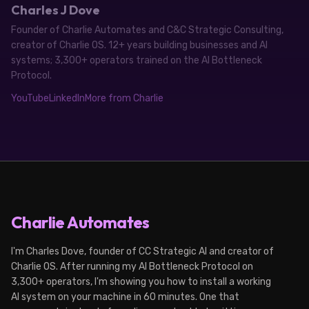
Charles J Dove
Founder of Charlie Automates and C&C Strategic Consulting,
creator of Charlie OS. 12+ years building businesses and AI
systems; 3,300+ operators trained on the AI Bottleneck
Protocol.
YouTube
LinkedIn
More from Charlie
Charlie Automates
I'm Charles Dove, founder of CC Strategic AI and creator of
Charlie OS. After running my AI Bottleneck Protocol on
3,300+ operators, I'm showing you how to install a working
AI system on your machine in 60 minutes. One that