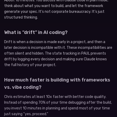
About 10 minutes. You discuss with Claude Code in plan mode,
think about what you want to build, and let the framework
generate your spec. It’s not corporate bureaucracy. It’s just
structured thinking.
What is “drift” in AI coding?
Drift is when a decision is made early in a project, and then a
later decision is incompatible with it. These incompatibilities are
often silent and hidden. The state tracking in PAUL prevents
drift by logging every decision and making sure Claude knows
the full history of your project.
How much faster is building with frameworks
vs. vibe coding?
Chris estimates at least 10x faster with better code quality.
Instead of spending 70% of your time debugging after the build,
you invest 10 minutes in planning and spend most of your time
just saying “yes, proceed.”