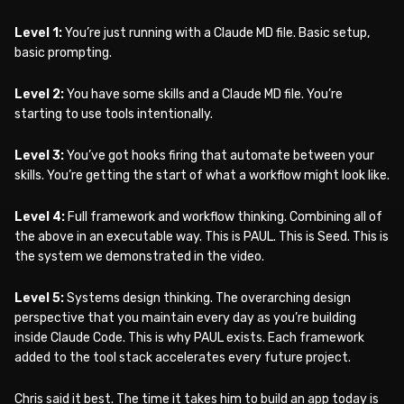
Level 1:
You’re just running with a Claude MD file. Basic setup,
basic prompting.
Level 2:
You have some skills and a Claude MD file. You’re
starting to use tools intentionally.
Level 3:
You’ve got hooks firing that automate between your
skills. You’re getting the start of what a workflow might look like.
Level 4:
Full framework and workflow thinking. Combining all of
the above in an executable way. This is PAUL. This is Seed. This is
the system we demonstrated in the video.
Level 5:
Systems design thinking. The overarching design
perspective that you maintain every day as you’re building
inside Claude Code. This is why PAUL exists. Each framework
added to the tool stack accelerates every future project.
Chris said it best. The time it takes him to build an app today is