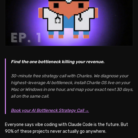
Find the one bottleneck killing your revenue.
30-minute free strategy call with Charles. We diagnose your
highest-leverage AI bottleneck, install Charlie OS live on your
Mac or Windows in one hour, and map your exact next 30 days,
all on the same call.
Book your AI Bottleneck Strategy Call →
Everyone says vibe coding with Claude Code is the future. But
90% of these projects never actually go anywhere.