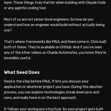
layer. Those things truly matter when building with Claude Code
or any agentic coding tool.
Most of us are not senior-level engineers. So how do you
understand how an engineer would build without actually being
one?
That’s where frameworks like PAUL and Seed come in. Chris built
both of these. They’re available on GitHub. And if you’ve seen
any of the other videos on Charlie Automates, you know they’re
incredibly useful.
What Seed Does
Seed is the step before PAUL. It lets you discuss your
application or whatever project you have. During this ideation
process, you can explore technologies, break down pros and
cons, and really hone in on the best approach.
It follows your workspace structure. So your project gets built