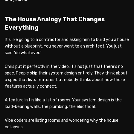
The House Analogy That Changes
Everything
It’s like going to a contractor and asking him to build you a house
without a blueprint. You never went to an architect. You just
said “do whatever.”
Chris put it perfectly in the video. It’s not just that there’s no
spec. People skip their system design entirely. They think about
a spec that lists features, but nobody thinks about how those
features actually connect.
A feature list is like a list of rooms. Your system design is the
load-bearing walls, the plumbing, the electrical.
Vibe coders are listing rooms and wondering why the house
collapses.