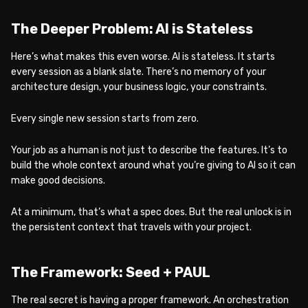
The Deeper Problem: AI is Stateless
Here’s what makes this even worse. AI is stateless. It starts
every session as a blank slate. There’s no memory of your
architecture design, your business logic, your constraints.
Every single new session starts from zero.
Your job as a human is not just to describe the features. It’s to
build the whole context around what you’re giving to AI so it can
make good decisions.
At a minimum, that’s what a spec does. But the real unlock is in
the persistent context that travels with your project.
The Framework: Seed + PAUL
The real secret is having a proper framework. An orchestration