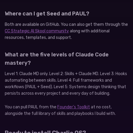
Where can I get Seed and PAUL?
Both are available on GitHub. You can also get them through the
CC Strategic AI Skool community
along with additional
resources, templates, and support.
What are the five levels of Claude Code
mastery?
Level 1: Claude MD only. Level 2: Skills + Claude MD. Level 3: Hooks
automating between skills. Level 4: Full frameworks and
workflows (PAUL + Seed). Level 5: Systems design thinking that
persists across every project and every day of building.
You can pull PAUL from the
Founder’s Toolkit
at no cost,
alongside the full library of skills and playbooks I build with.
Ready to install Charlie OS?