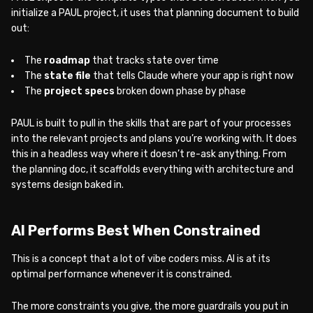
initialize a PAUL project, it uses that planning document to build
out:
The
roadmap
that tracks state over time
The
state file
that tells Claude where your app is right now
The
project specs
broken down phase by phase
PAUL is built to pull in the skills that are part of your processes
into the relevant projects and plans you’re working with. It does
this in a headless way where it doesn’t re-ask anything. From
the planning doc, it scaffolds everything with architecture and
systems design baked in.
AI Performs Best When Constrained
This is a concept that a lot of vibe coders miss. AI is at its
optimal performance whenever it is constrained.
The more constraints you give, the more guardrails you put in