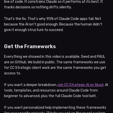
line of code. It constrains Claude so it performs at its best. It
tracks decisions so nothing drifts silently.
That’s the fix. That’s why 90% of Claude Code apps fail. Not
because the AI isn’t good enough. Because the human didn’t
give it enough structure to succeed.
Get the Frameworks
Everything we showed in this video is available. Seed and PAUL
are on GitHub. We build in public. The same frameworks we use
for CC Strategic client work are the same frameworks you get
access to.
If you want a deeper breakdown,
join CC Strategic AI on Skool
. AI
tools, templates, and resources around Claude Code from
beginner to advanced, plus the full Claude Code tool belt.
If you want personalized help implementing these frameworks