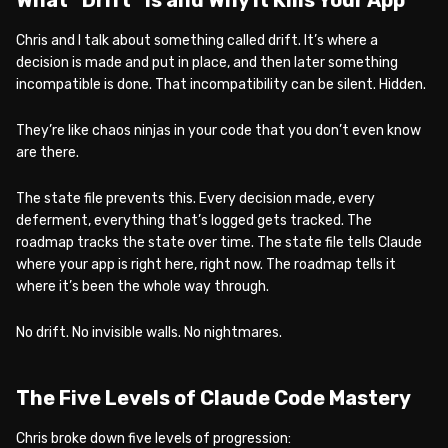
Chris and I talk about something called drift. It’s where a
decision is made and put in place, and then later something
incompatible is done. That incompatibility can be silent. Hidden.
They’re like chaos ninjas in your code that you don’t even know
are there.
The state file prevents this. Every decision made, every
deferment, everything that’s logged gets tracked. The
roadmap tracks the state over time. The state file tells Claude
where your app is right here, right now. The roadmap tells it
where it’s been the whole way through.
No drift. No invisible walls. No nightmares.
The Five Levels of Claude Code Mastery
Chris broke down five levels of progression: