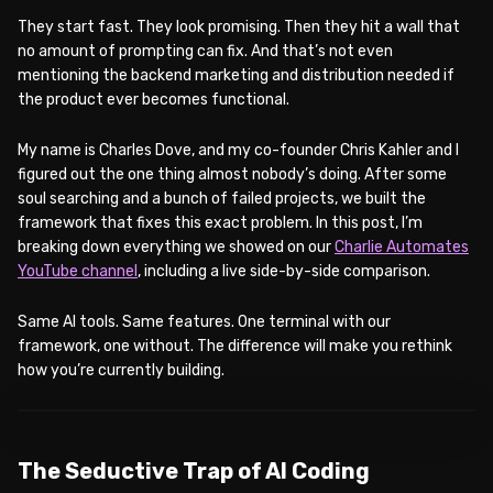
They start fast. They look promising. Then they hit a wall that
no amount of prompting can fix. And that’s not even
mentioning the backend marketing and distribution needed if
the product ever becomes functional.
My name is Charles Dove, and my co-founder Chris Kahler and I
figured out the one thing almost nobody’s doing. After some
soul searching and a bunch of failed projects, we built the
framework that fixes this exact problem. In this post, I’m
breaking down everything we showed on our
Charlie Automates
YouTube channel
, including a live side-by-side comparison.
Same AI tools. Same features. One terminal with our
framework, one without. The difference will make you rethink
how you’re currently building.
WATCH ON YOUTUBE
The Seductive Trap of AI Coding