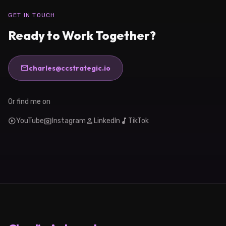
GET IN TOUCH
Ready to Work Together?
mail
charles@ccstrategic.io
Or find me on
play_circle
photo_camera
person
music_note
YouTube
Instagram
LinkedIn
TikTok