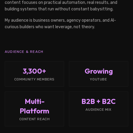
content focuses on practical automation, real results, and
building systems that run without constant babysitting.
My audience is business owners, agency operators, and AI-
curious builders who want leverage, not theory.
AUDIENCE & REACH
3,300+
Growing
COMMUNITY MEMBERS
YOUTUBE
Multi-
B2B + B2C
Platform
AUDIENCE MIX
CONTENT REACH