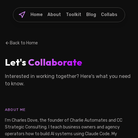
Home
About
Toolkit
Blog
Collabs
arrow_back
Back to Home
Let's
Collaborate
Interested in working together? Here's what you need
to know.
ABOUT ME
I'm Charles Dove, the founder of Charlie Automates and CC
Strategic Consulting. I teach business owners and agency
operators how to build AI systems using Claude Code. My