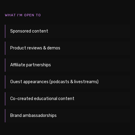
WHAT I'M OPEN TO
Sponsored content
Product reviews & demos
Affiliate partnerships
Guest appearances (podcasts & livestreams)
Co-created educational content
Brand ambassadorships