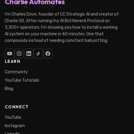
Charlie Automates
I'm Charles Dove, founder of CC Strategic AI and creator of
Charlie OS. After running my AI Bottleneck Protocol on
3,300+ operators, I'm showing you how to install a working
AI system on your machine in 60 minutes. One that
compounds instead of needing constant babysitting.
LEARN
Community
YouTube Tutorials
Blog
CONNECT
YouTube
Instagram